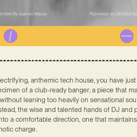
ritten By
Gabriel Mazza
Published on
29/09/20
electrifying, anthemic tech house, you have just 
pecimen of a club-ready banger, a piece that ma
ll without leaning too heavily on sensational s
nstead, the wise and talented hands of DJ and
nto a comfortable direction, one that maintains
notic charge.