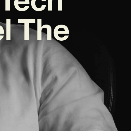
l The