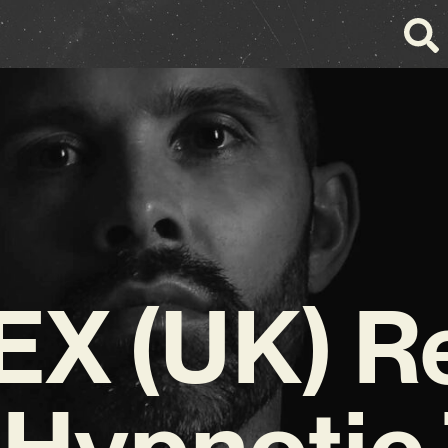
X (UK) R
 Hypnotic