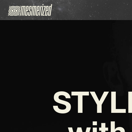
STYLE
with