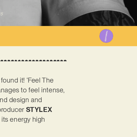
25
found it! ‘Feel The
nages to feel intense,
ound design and
 producer
STYLEX
 its energy high