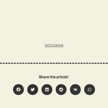
INSTAGRAM
Share the article!