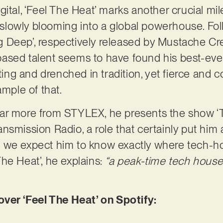
gital, ‘Feel The Heat’ marks another crucial mi
s slowly blooming into a global powerhouse. Fol
ling Deep’, respectively released by Mustache 
ased talent seems to have found his best-ever
tting and drenched in tradition, yet fierce and
ample of that.
ear more from STYLEX, he presents the show 
smission Radio, a role that certainly put him a
 we expect him to know exactly where tech-ho
he Heat’, he explains:
“
a peak-time tech house 
er ‘Feel The Heat’ on Spotify: