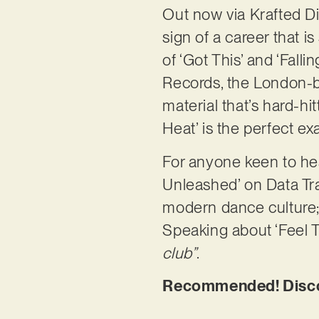
Out now via Krafted Di
sign of a career that i
of ‘Got This’ and ‘Fal
Records, the London-b
material that’s hard-hi
Heat’ is the perfect ex
For anyone keen to h
Unleashed’ on Data Tran
modern dance culture;
Speaking about ‘Feel T
club”
.
Recommended! Discov