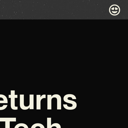
eturns
 Tech