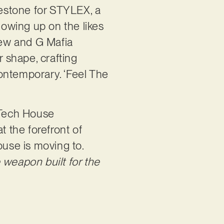
lestone for STYLEX, a
lowing up on the likes
Crew and G Mafia
 shape, crafting
 contemporary. ‘Feel The
‘Tech House
t the forefront of
use is moving to.
weapon built for the