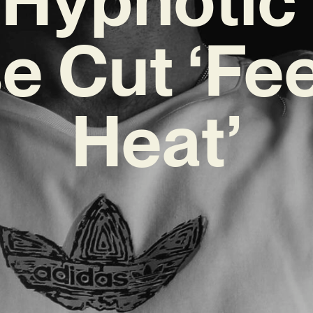
e Cut ‘Fee
Heat’