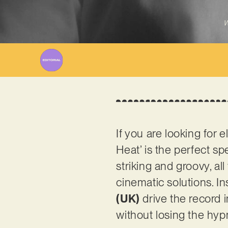
W
If you are looking for 
Heat’ is the perfect s
striking and groovy, a
cinematic solutions. I
(UK)
drive the record i
without losing the hyp