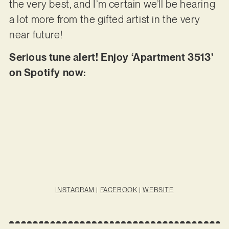
the very best, and I’m certain we’ll be hearing
a lot more from the gifted artist in the very
near future!
Serious tune alert! Enjoy ‘Apartment 3513’
on Spotify now:
INSTAGRAM
|
FACEBOOK
|
WEBSITE