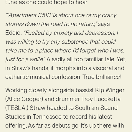
tune as one could hope to hear.
“‘Apartment 3513’ is about one of my crazy
stories down the road to no return,”
says
Eddie.
“Fuelled by anxiety and depression, I
was willing to try any substance that could
take me to a place where I’d forget who I was,
just for a while”
. A sadly all too familiar tale. Yet,
in Straw’s hands, it morphs into a visceral and
cathartic musical confession. True brilliance!
Working closely alongside bassist Kip Winger
(Alice Cooper) and drummer Troy Luccketta
(TESLA,) Straw headed to Soultrain Sound
Studios in Tennessee to record his latest
offering. As far as debuts go, it’s up there with