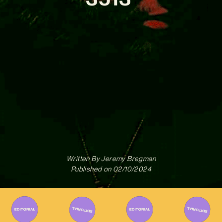
Written By
Jeremy Bregman
Published on
02/10/2024