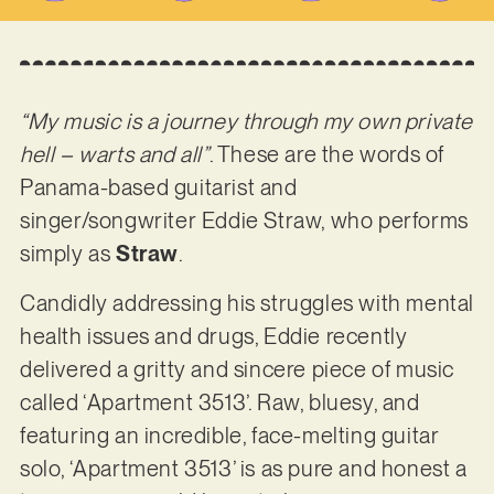
“My music is a journey through my own private
hell – warts and all”
. These are the words of
Panama-based guitarist and
singer/songwriter Eddie Straw, who performs
simply as
Straw
.
Candidly addressing his struggles with mental
health issues and drugs, Eddie recently
delivered a gritty and sincere piece of music
called ‘Apartment 3513’. Raw, bluesy, and
featuring an incredible, face-melting guitar
solo, ‘Apartment 3513’ is as pure and honest a