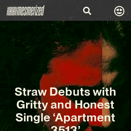
Straw Debuts with
Gritty and Honest
Single ‘Apartment
3513’