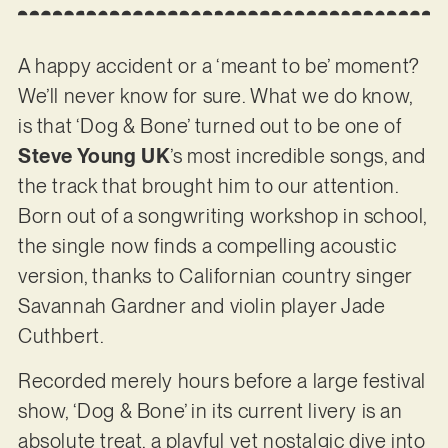
A happy accident or a ‘meant to be’ moment?
We’ll never know for sure. What we do know,
is that ‘Dog & Bone’ turned out to be one of
Steve Young UK
’s most incredible songs, and
the track that brought him to our attention.
Born out of a songwriting workshop in school,
the single now finds a compelling acoustic
version, thanks to Californian country singer
Savannah Gardner and violin player Jade
Cuthbert.
Recorded merely hours before a large festival
show, ‘Dog & Bone’ in its current livery is an
absolute treat, a playful yet nostalgic dive into