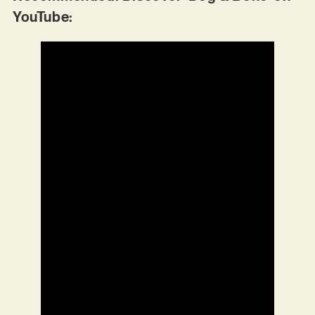
YouTube: