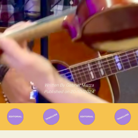
Written By
Gabriel Mazza
Published on
20/10/2024