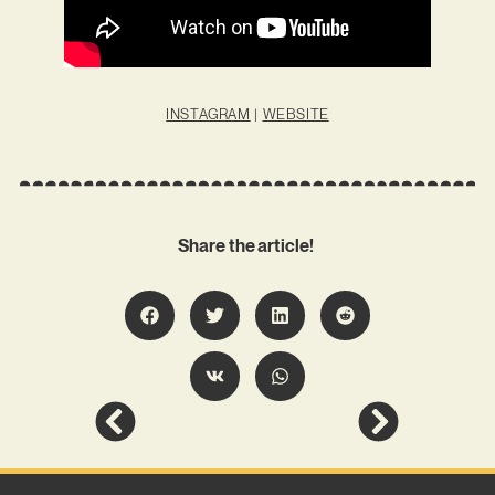
INSTAGRAM
|
WEBSITE
Share the article!