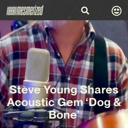
Steve Young Shares
Acoustic Gem ‘Dog &
Bone’