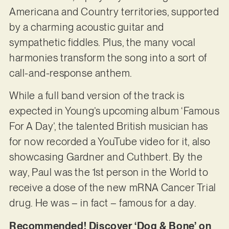
Americana and Country territories, supported
by a charming acoustic guitar and
sympathetic fiddles. Plus, the many vocal
harmonies transform the song into a sort of
call-and-response anthem.
While a full band version of the track is
expected in Young’s upcoming album ‘Famous
For A Day’, the talented British musician has
for now recorded a YouTube video for it, also
showcasing Gardner and Cuthbert. By the
way, Paul was the 1st person in the World to
receive a dose of the new mRNA Cancer Trial
drug. He was – in fact – famous for a day.
Recommended! Discover ‘Dog & Bone’ on