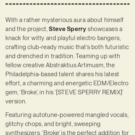
With a rather mysterious aura about himself
and the project,
Steve Sperry
showcases a
knack for witty and playful electro bangers,
crafting club-ready music that’s both futuristic
and drenched in tradition. Teaming up with
fellow creative Abstraktius Artimusm, the
Philadelphia-based talent shares his latest
effort, a charming and energetic EDM/Electro
gem, ‘Broke’, in his ‘[STEVE SPERRY REMIX]’
version.
Featuring autotune-powered mangled vocals,
glitchy chops, and bright, sweeping
synthesizers, ‘Broke’ is the perfect addition for