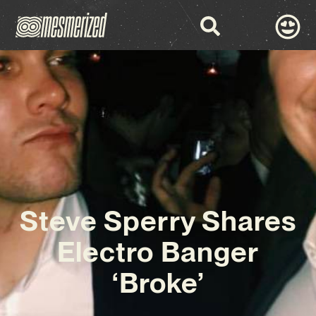
Steve Sperry Shares
Electro Banger
‘Broke’