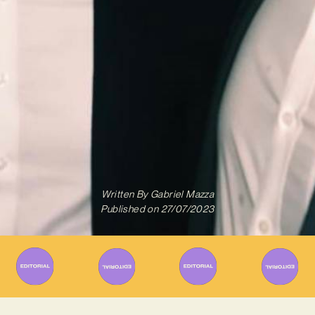
Written By
Gabriel Mazza
Published on
27/07/2023