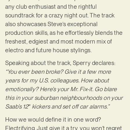
any club enthusiast and the rightful
soundtrack for a crazy night out. The track
also showcases Steve’s exceptional
production skills, as he effortlessly blends the
freshest, edgiest and most modern mix of
electro and future house stylings.
Speaking about the track, Sperry declares:
“You ever been broke? Give it a few more
years for my U.S. colleagues. How about
emotionally? Here’s your Mr. Fix-it. Go blare
this in your suburban neighbourhoods on your
Saab’s 12″ kickers and set off car alarms.”
How we would define it in one word?
Electrifying. Just give it a try, you won’t regret