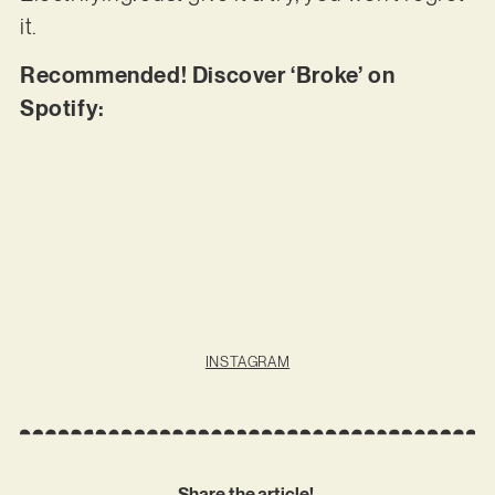
it.
Recommended! Discover ‘Broke’ on
Spotify:
INSTAGRAM
Share the article!