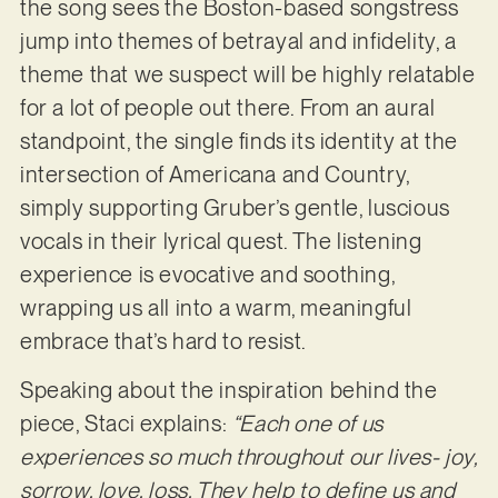
the song sees the Boston-based songstress
jump into themes of betrayal and infidelity, a
theme that we suspect will be highly relatable
for a lot of people out there. From an aural
standpoint, the single finds its identity at the
intersection of Americana and Country,
simply supporting Gruber’s gentle, luscious
vocals in their lyrical quest. The listening
experience is evocative and soothing,
wrapping us all into a warm, meaningful
embrace that’s hard to resist.
Speaking about the inspiration behind the
piece, Staci explains:
“Each one of us
experiences so much throughout our lives- joy,
sorrow, love, loss. They help to define us and