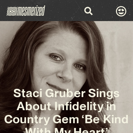
Staci Gruber Sings
About Infidelity in
Country Gem ‘Be Kind
With My Heart’