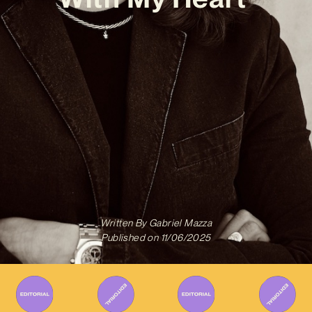
Written By
Gabriel Mazza
Published on
11/06/2025