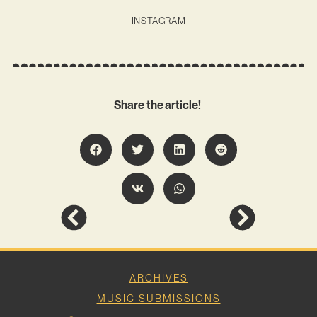
INSTAGRAM
Share the article!
ARCHIVES
MUSIC SUBMISSIONS