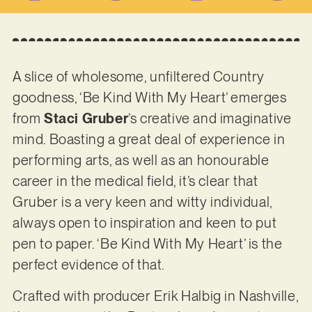
A slice of wholesome, unfiltered Country
goodness, ‘Be Kind With My Heart’ emerges
from
Staci Gruber
’s creative and imaginative
mind. Boasting a great deal of experience in
performing arts, as well as an honourable
career in the medical field, it’s clear that
Gruber is a very keen and witty individual,
always open to inspiration and keen to put
pen to paper. ‘Be Kind With My Heart’ is the
perfect evidence of that.
Crafted with producer Erik Halbig in Nashville,