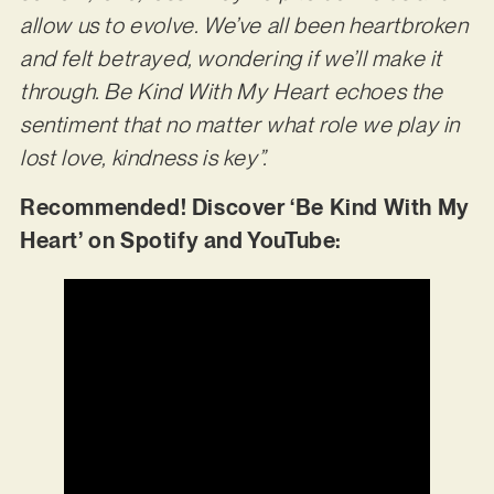
allow us to evolve. We’ve all been heartbroken
and felt betrayed, wondering if we’ll make it
through. Be Kind With My Heart echoes the
sentiment that no matter what role we play in
lost love, kindness is key”.
Recommended! Discover ‘Be Kind With My
Heart’ on Spotify and YouTube: