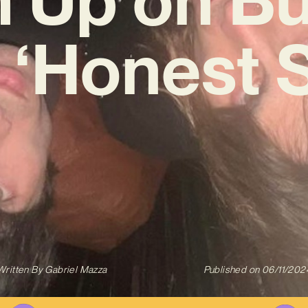
‘Honest 
Written By
Gabriel Mazza
Published on
06/11/202