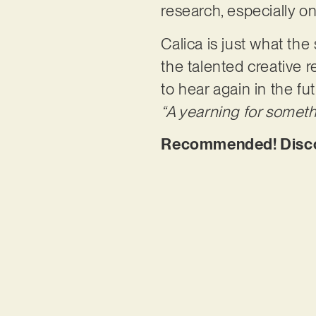
research, especially on 
Calica is just what th
the talented creative 
to hear again in the fu
“A yearning for someth
Recommended! Discov