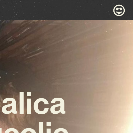
alica
colic