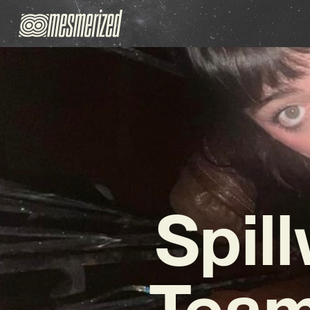
Spil
Team