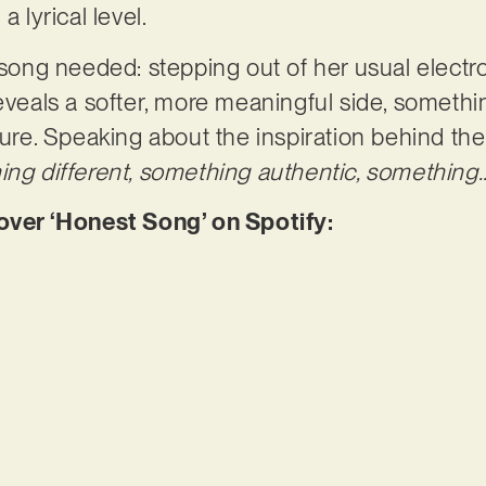
a lyrical level.
e song needed: stepping out of her usual elect
reveals a softer, more meaningful side, someth
ture. Speaking about the inspiration behind the
ing different, something authentic, something
er ‘Honest Song’ on Spotify: