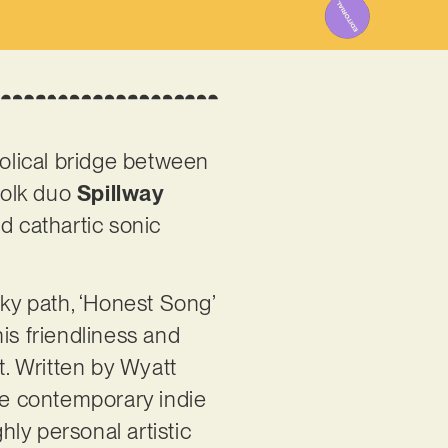
olical bridge between
folk duo
Spillway
nd cathartic sonic
irky path, ‘Honest Song’
his friendliness and
t. Written by Wyatt
the contemporary indie
ly personal artistic