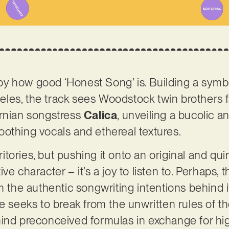
y how good ‘Honest Song’ is. Building a symb
les, the track sees Woodstock twin brothers 
ornian songstress
Calica
, unveiling a bucolic a
othing vocals and ethereal textures.
rritories, but pushing it onto an original and qu
e character – it’s a joy to listen to. Perhaps, t
m the authentic songwriting intentions behind i
ce seeks to break from the unwritten rules of 
ind preconceived formulas in exchange for high