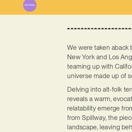
We were taken aback b
New York and Los Ange
teaming up with Calif
universe made up of so
Delving into alt-folk te
reveals a warm, evocativ
relatability emerge fro
from Spillway, the pie
landscape, leaving beh