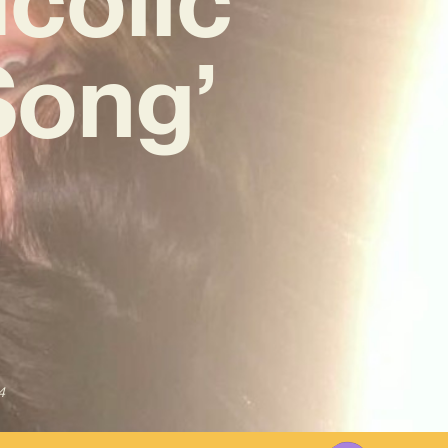
Song’
4