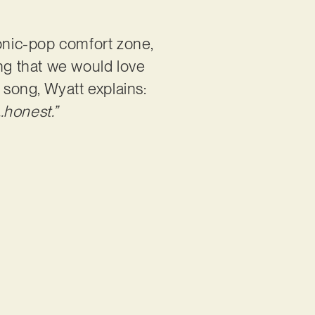
ronic-pop comfort zone,
ing that we would love
 song, Wyatt explains:
…honest.”