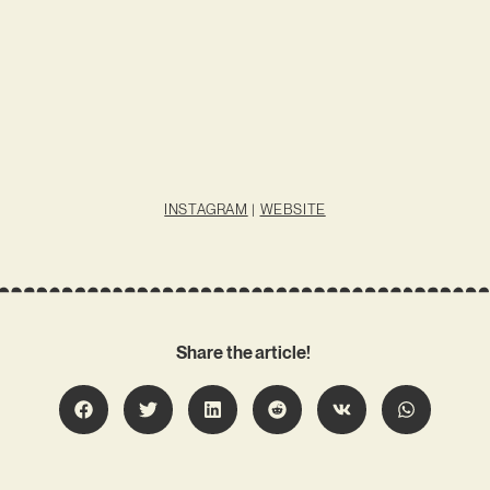
INSTAGRAM
|
WEBSITE
Share the article!