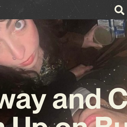
lway and C
 Up on Bu