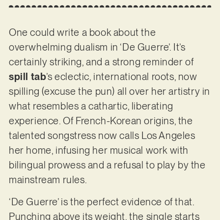
One could write a book about the
overwhelming dualism in ‘De Guerre’. It’s
certainly striking, and a strong reminder of
spill tab
’s eclectic, international roots, now
spilling (excuse the pun) all over her artistry in
what resembles a cathartic, liberating
experience. Of French-Korean origins, the
talented songstress now calls Los Angeles
her home, infusing her musical work with
bilingual prowess and a refusal to play by the
mainstream rules.
‘De Guerre’ is the perfect evidence of that.
Punching above its weight, the single starts