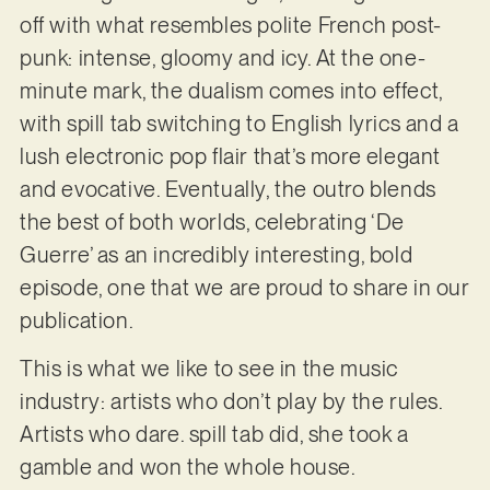
off with what resembles polite French post-
punk: intense, gloomy and icy. At the one-
minute mark, the dualism comes into effect,
with spill tab switching to English lyrics and a
lush electronic pop flair that’s more elegant
and evocative. Eventually, the outro blends
the best of both worlds, celebrating ‘De
Guerre’ as an incredibly interesting, bold
episode, one that we are proud to share in our
publication.
This is what we like to see in the music
industry: artists who don’t play by the rules.
Artists who dare. spill tab did, she took a
gamble and won the whole house.