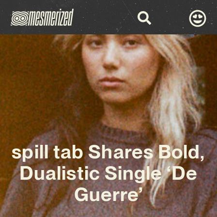
spill tab Shares Bold,
Dualistic Single ‘De
Guerre’