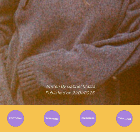
Written By
Gabriel Mazza
Published on
21/01/2025