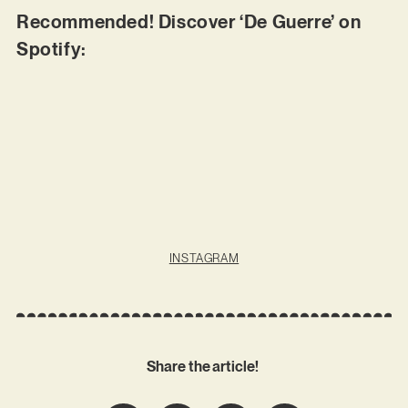
Recommended! Discover ‘De Guerre’ on
Spotify:
INSTAGRAM
Share the article!