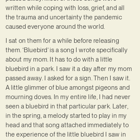
written while coping with loss, grief, and all
the trauma and uncertainty the pandemic
caused everyone around the world.
I sat on them for a while before releasing
them. ‘Bluebird’ is a song I wrote specifically
about my mom. It has to do with a little
bluebird in a park. I saw it a day after my mom
passed away. I asked for a sign. Then I saw it.
A little glimmer of blue amongst pigeons and
mourning doves. In my entire life, I had never
seen a bluebird in that particular park. Later,
in the spring, a melody started to play in my
head and that song attached immediately to
the experience of the little bluebird I saw in