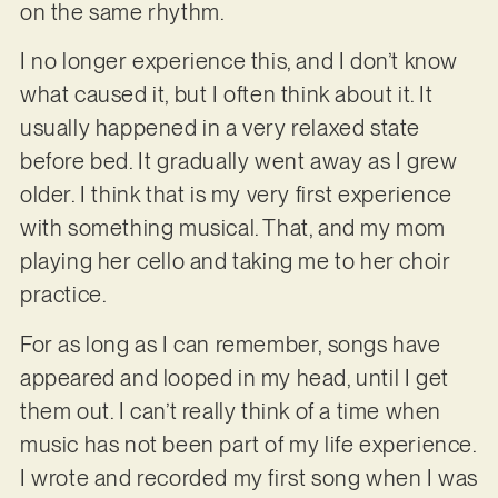
on the same rhythm.
I no longer experience this, and I don’t know
what caused it, but I often think about it. It
usually happened in a very relaxed state
before bed. It gradually went away as I grew
older. I think that is my very first experience
with something musical. That, and my mom
playing her cello and taking me to her choir
practice.
For as long as I can remember, songs have
appeared and looped in my head, until I get
them out. I can’t really think of a time when
music has not been part of my life experience.
I wrote and recorded my first song when I was