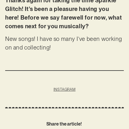
Thanks again for taking the time Sparkle
Glitch! It’s been a pleasure having you
here! Before we say farewell for now, what
comes next for you musically?
New songs! I have so many I’ve been working
on and collecting!
INSTAGRAM
Share the article!