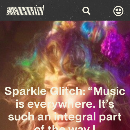
Sparkle Glitch: “Music
is everywhere. It’s
such an integral part
of the way I