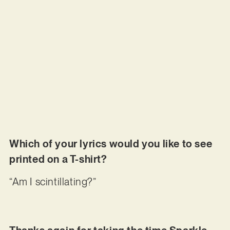
Which of your lyrics would you like to see
printed on a T-shirt?
“Am I scintillating?”