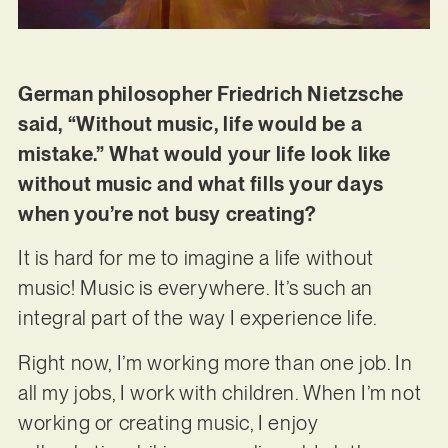
German philosopher Friedrich Nietzsche
said, “Without music, life would be a
mistake.” What would your life look like
without music and what fills your days
when you’re not busy creating?
It is hard for me to imagine a life without
music! Music is everywhere. It’s such an
integral part of the way I experience life.
Right now, I’m working more than one job. In
all my jobs, I work with children. When I’m not
working or creating music, I enjoy