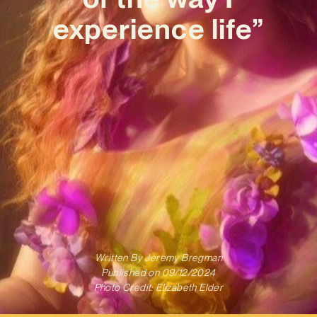
experience life”
Written By
Jeremy Bregman
Published on
09/12/2024
Photo Credit: Elizabeth Elder