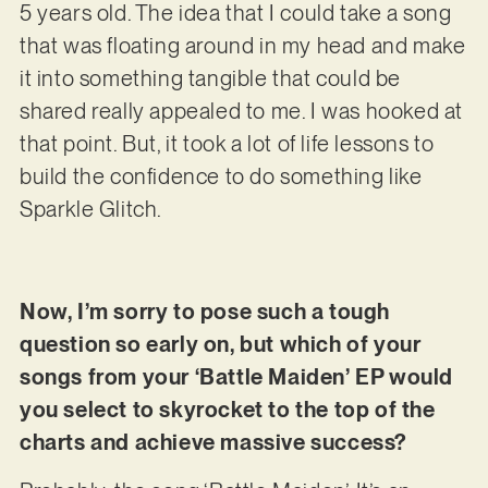
5 years old. The idea that I could take a song
that was floating around in my head and make
it into something tangible that could be
shared really appealed to me. I was hooked at
that point. But, it took a lot of life lessons to
build the confidence to do something like
Sparkle Glitch.
Now, I’m sorry to pose such a tough
question so early on, but which of your
songs from your ‘Battle Maiden’ EP would
you select to skyrocket to the top of the
charts and achieve massive success?