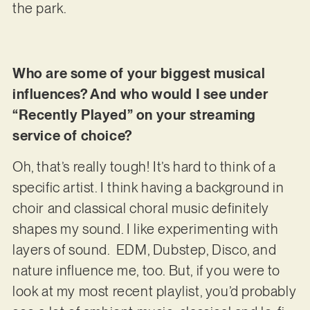
the park.
Who are some of your biggest musical
influences? And who would I see under
“Recently Played” on your streaming
service of choice?
Oh, that’s really tough! It’s hard to think of a
specific artist. I think having a background in
choir and classical choral music definitely
shapes my sound. I like experimenting with
layers of sound. EDM, Dubstep, Disco, and
nature influence me, too. But, if you were to
look at my most recent playlist, you’d probably