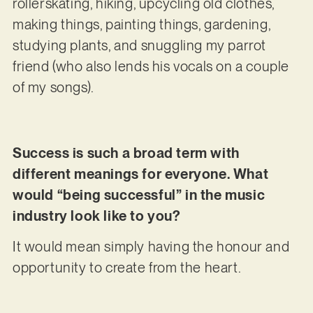
rollerskating, hiking, upcycling old clothes,
making things, painting things, gardening,
studying plants, and snuggling my parrot
friend (who also lends his vocals on a couple
of my songs).
Success is such a broad term with
different meanings for everyone. What
would “being successful” in the music
industry look like to you?
It would mean simply having the honour and
opportunity to create from the heart.