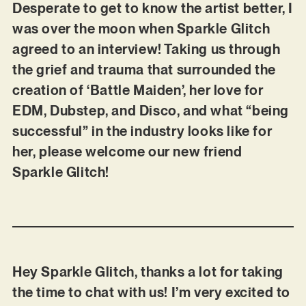
Desperate to get to know the artist better, I
was over the moon when Sparkle Glitch
agreed to an interview! Taking us through
the grief and trauma that surrounded the
creation of ‘Battle Maiden’, her love for
EDM, Dubstep, and Disco, and what “being
successful” in the industry looks like for
her, please welcome our new friend
Sparkle Glitch!
Hey Sparkle Glitch, thanks a lot for taking
the time to chat with us! I’m very excited to