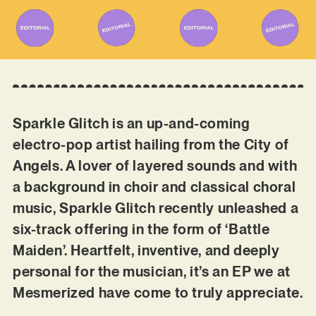
Sparkle Glitch is an up-and-coming
electro-pop artist hailing from the City of
Angels. A lover of layered sounds and with
a background in choir and classical choral
music, Sparkle Glitch recently unleashed a
six-track offering in the form of ‘Battle
Maiden’. Heartfelt, inventive, and deeply
personal for the musician, it’s an EP we at
Mesmerized have come to truly appreciate.