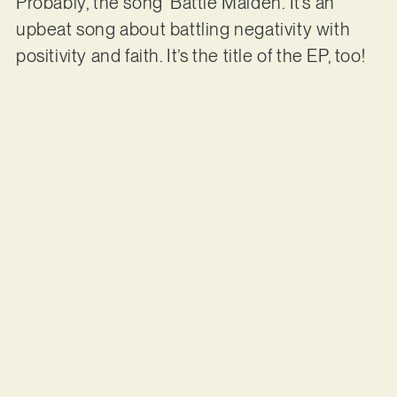
Probably, the song ‘Battle Maiden’. It’s an
upbeat song about battling negativity with
positivity and faith. It’s the title of the EP, too!