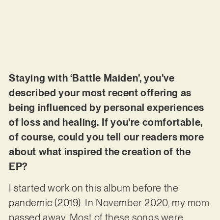
Staying with ‘Battle Maiden’, you’ve
described your most recent offering as
being influenced by personal experiences
of loss and healing. If you’re comfortable,
of course, could you tell our readers more
about what inspired the creation of the
EP?
I started work on this album before the
pandemic (2019). In November 2020, my mom
passed away. Most of these songs were