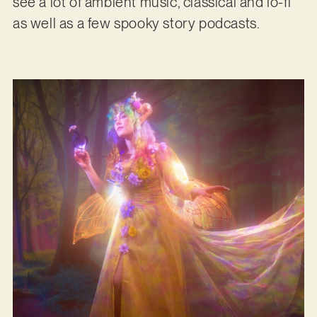
see a lot of ambient music, classical and lo-fi
as well as a few spooky story podcasts.