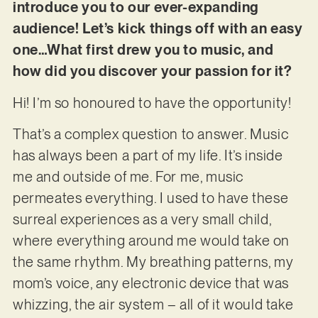
introduce you to our ever-expanding
audience! Let’s kick things off with an easy
one…What first drew you to music, and
how did you discover your passion for it?
Hi! I’m so honoured to have the opportunity!
That’s a complex question to answer. Music
has always been a part of my life. It’s inside
me and outside of me. For me, music
permeates everything. I used to have these
surreal experiences as a very small child,
where everything around me would take on
the same rhythm. My breathing patterns, my
mom’s voice, any electronic device that was
whizzing, the air system – all of it would take