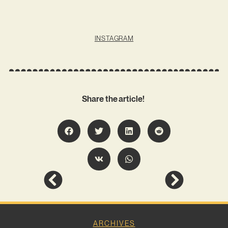
INSTAGRAM
Share the article!
ARCHIVES