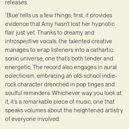
releases.
‘Blue’ tells us a few things; first, it provides
evidence that Amy hasn’t lost her hypnotic
flair just yet. Thanks to dreamy and
introspective vocals, the talented creative
manages to wrap listeners into a cathartic
sonic universe, one that’s both tender and
energetic. The record also engages in aural
eclecticism, embracing an old-school indie-
rock character drenched in pop tinges and
soulful reminders. Whichever way you look at
it, it’s a remarkable piece of music, one that
speaks volumes about the heightened artistry
of everyone involved.