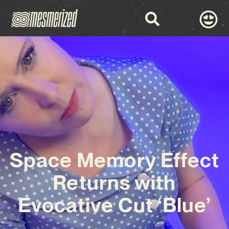
Space Memory Effect
Returns with
Evocative Cut ‘Blue’