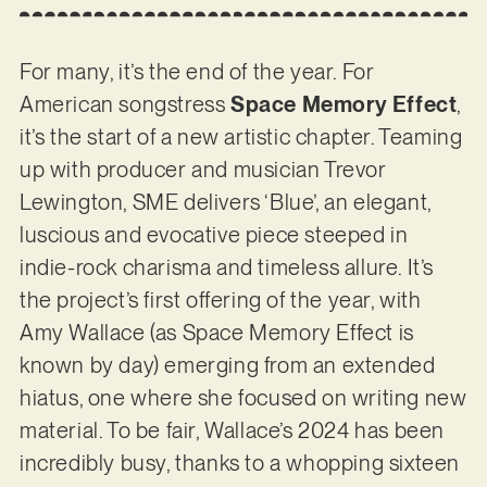
For many, it’s the end of the year. For
American songstress
Space Memory Effect
,
it’s the start of a new artistic chapter. Teaming
up with producer and musician Trevor
Lewington, SME delivers ‘Blue’, an elegant,
luscious and evocative piece steeped in
indie-rock charisma and timeless allure. It’s
the project’s first offering of the year, with
Amy Wallace (as Space Memory Effect is
known by day) emerging from an extended
hiatus, one where she focused on writing new
material. To be fair, Wallace’s 2024 has been
incredibly busy, thanks to a whopping sixteen