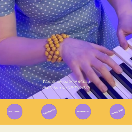
Written By
Gabriel Mazza
Published on
06/12/2025