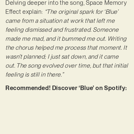
Delving deeper into the song, Space Memory
Effect explain:
“The original spark for ‘Blue’
came from a situation at work that left me
feeling dismissed and frustrated. Someone
made me mad, and it bummed me out. Writing
the chorus helped me process that moment. It
wasn’t planned; I just sat down, and it came
out. The song evolved over time, but that initial
feeling is still in there.”
Recommended! Discover ‘Blue’ on Spotify: