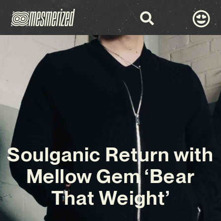
Soulganic Return with
Mellow Gem ‘Bear
That Weight’