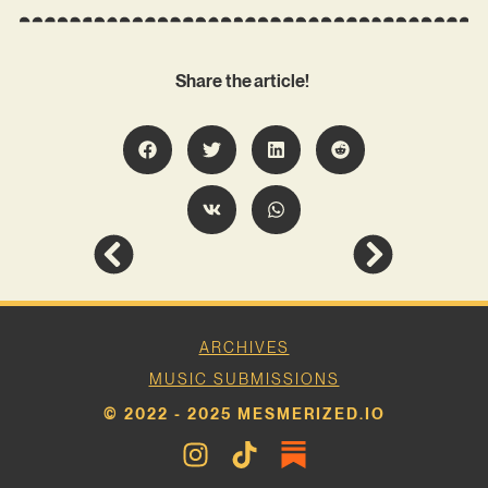
Share the article!
ARCHIVES
MUSIC SUBMISSIONS
© 2022 - 2025 MESMERIZED.IO