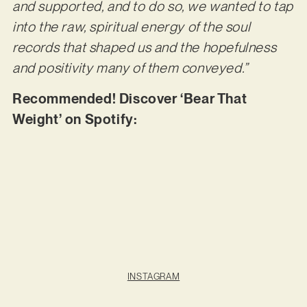
and supported, and to do so, we wanted to tap
into the raw, spiritual energy of the soul
records that shaped us and the hopefulness
and positivity many of them conveyed.”
Recommended! Discover ‘Bear That
Weight’ on Spotify:
INSTAGRAM