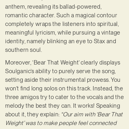
anthem, revealing its ballad-powered,
romantic character. Such a magical contour
completely wraps the listeners into spiritual,
meaningful lyricism, while pursuing a vintage
identity, namely blinking an eye to Stax and
southern soul.
Moreover, ‘Bear That Weight’ clearly displays
Soulganic’s ability to purely serve the song,
setting aside their instrumental prowess. You
won’t find long solos on this track. Instead, the
three amigos try to cater to the vocals and the
melody the best they can. It works! Speaking
about it, they explain:
“Our aim with ‘Bear That
Weight’ was to make people feel connected