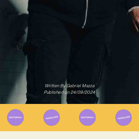
Written By
Gabriel Mazza
Published on
24/09/2024