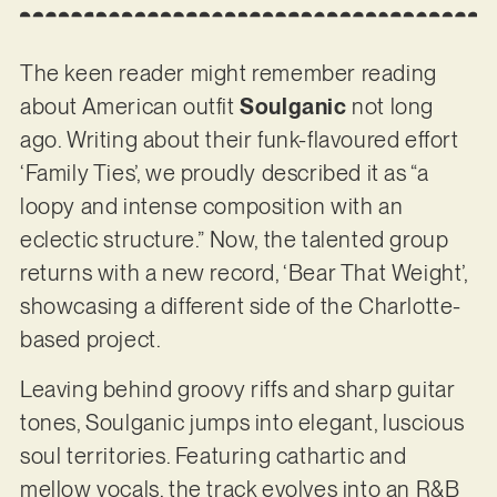
The keen reader might remember reading
about American outfit
Soulganic
not long
ago. Writing about their funk-flavoured effort
‘Family Ties’, we proudly described it as “a
loopy and intense composition with an
eclectic structure.” Now, the talented group
returns with a new record, ‘Bear That Weight’,
showcasing a different side of the Charlotte-
based project.
Leaving behind groovy riffs and sharp guitar
tones, Soulganic jumps into elegant, luscious
soul territories. Featuring cathartic and
mellow vocals, the track evolves into an R&B