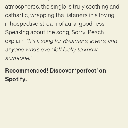
atmospheres, the single is truly soothing and
cathartic, wrapping the listeners in a loving,
introspective stream of aural goodness.
Speaking about the song, Sorry, Peach
explain:
“It’s a song for dreamers, lovers, and
anyone who’s ever felt lucky to know
someone.”
Recommended! Discover ‘perfect’ on
Spotify: