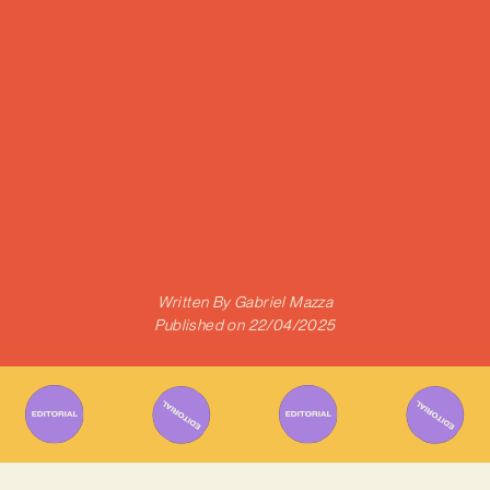
Written By
Gabriel Mazza
Published on
22/04/2025