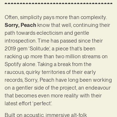
Often, simplicity pays more than complexity.
Sorry, Peach
know that well, continuing their
path towards eclecticism and gentle
introspection. Time has passed since their
2019 gem ‘Solitude’, a piece that’s been
racking up more than two million streams on
Spotify alone. Taking a break from the
raucous, quirky territories of their early
records, Sorry, Peach have long been working
on a gentler side of the project, an endeavour
that becomes even more reality with their
latest effort ‘perfect’.
Built on acoustic, immersive alt-folk