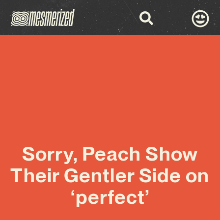
Sorry, Peach Show
Their Gentler Side on
‘perfect’