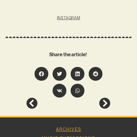
INSTAGRAM
Share the article!
ARCHIVES