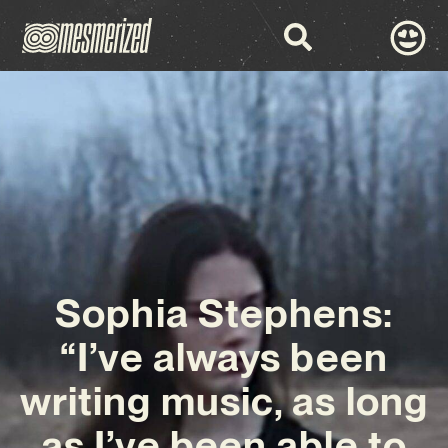
Sophia Stephens:
“I’ve always been
writing music, as long
as I’ve been able to