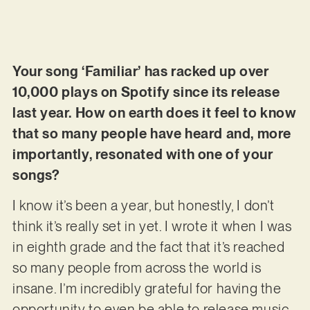
Your song ‘Familiar’ has racked up over
10,000 plays on Spotify since its release
last year. How on earth does it feel to know
that so many people have heard and, more
importantly, resonated with one of your
songs?
I know it’s been a year, but honestly, I don’t
think it’s really set in yet. I wrote it when I was
in eighth grade and the fact that it’s reached
so many people from across the world is
insane. I’m incredibly grateful for having the
opportunity to even be able to release music,