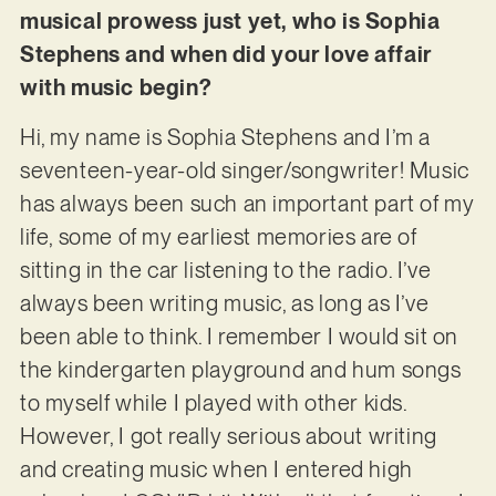
musical prowess just yet, who is Sophia
Stephens and when did your love affair
with music begin?
Hi, my name is Sophia Stephens and I’m a
seventeen-year-old singer/songwriter! Music
has always been such an important part of my
life, some of my earliest memories are of
sitting in the car listening to the radio. I’ve
always been writing music, as long as I’ve
been able to think. I remember I would sit on
the kindergarten playground and hum songs
to myself while I played with other kids.
However, I got really serious about writing
and creating music when I entered high