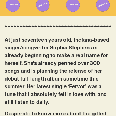
At just seventeen years old, Indiana-based
singer/songwriter Sophia Stephens is
already beginning to make a real name for
herself. She’s already penned over 300
songs and is planning the release of her
debut full-length album sometime this
summer. Her latest single ‘Fervor’ was a
tune that I absolutely fell in love with, and
still listen to daily.
Desperate to know more about the gifted