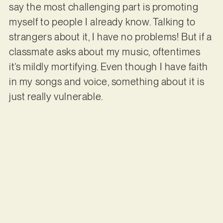
say the most challenging part is promoting
myself to people I already know. Talking to
strangers about it, I have no problems! But if a
classmate asks about my music, oftentimes
it’s mildly mortifying. Even though I have faith
in my songs and voice, something about it is
just really vulnerable.