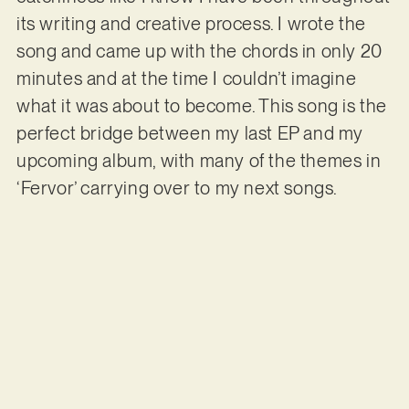
its writing and creative process. I wrote the
song and came up with the chords in only 20
minutes and at the time I couldn’t imagine
what it was about to become. This song is the
perfect bridge between my last EP and my
upcoming album, with many of the themes in
‘Fervor’ carrying over to my next songs.