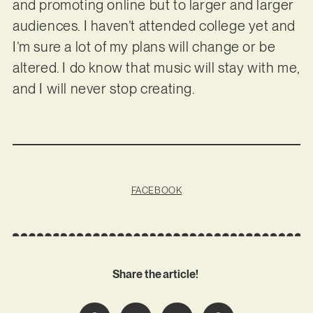
and promoting online but to larger and larger
audiences. I haven’t attended college yet and
I’m sure a lot of my plans will change or be
altered. I do know that music will stay with me,
and I will never stop creating.
FACEBOOK
Share the article!