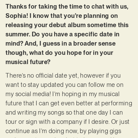
Thanks for taking the time to chat with us,
Sophia! I know that you’re planning on
releasing your debut album sometime this
summer. Do you have a specific date in
mind? And, I guess in a broader sense
though, what do you hope for in your
musical future?
There’s no official date yet, however if you
want to stay updated you can follow me on
my social media! I’m hoping in my musical
future that I can get even better at performing
and writing my songs so that one day I can
tour or sign with a company if I desire. Or just
continue as I’m doing now, by playing gigs