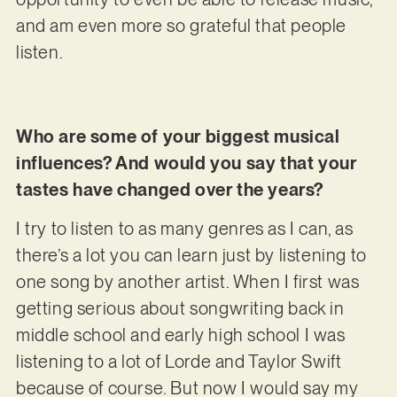
and am even more so grateful that people
listen.
Who are some of your biggest musical
influences? And would you say that your
tastes have changed over the years?
I try to listen to as many genres as I can, as
there’s a lot you can learn just by listening to
one song by another artist. When I first was
getting serious about songwriting back in
middle school and early high school I was
listening to a lot of Lorde and Taylor Swift
because of course. But now I would say my