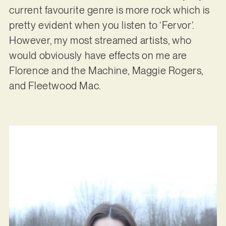
current favourite genre is more rock which is
pretty evident when you listen to ‘Fervor’.
However, my most streamed artists, who
would obviously have effects on me are
Florence and the Machine, Maggie Rogers,
and Fleetwood Mac.