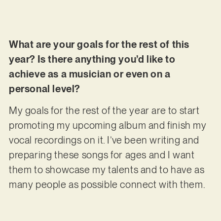
What are your goals for the rest of this
year? Is there anything you’d like to
achieve as a musician or even on a
personal level?
My goals for the rest of the year are to start
promoting my upcoming album and finish my
vocal recordings on it. I’ve been writing and
preparing these songs for ages and I want
them to showcase my talents and to have as
many people as possible connect with them.