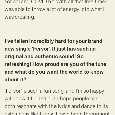
school and COVID hit. With all that free time I
was able to throw a lot of energy into what I
was creating.
I’ve fallen incredibly hard for your brand
new single ‘Fervor’. It just has such an
original and authentic sound! So
refreshing! How proud are you of the tune
and what do you want the world to know
about it?
‘Fervor’ is such a fun song, and I’m so happy
with how it turned out. I hope people can
both resonate with the lyrics and dance to its
catchiness like I know I have been throughout