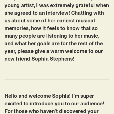
young artist, I was extremely grateful when
she agreed to an interview! Chatting with
us about some of her earliest musical
memories, how it feels to know that so
many people are listening to her music,
and what her goals are for the rest of the
year, please give a warm welcome to our
new friend Sophia Stephens!
Hello and welcome Sophia! I’m super
excited to introduce you to our audience!
For those who haven’t discovered your