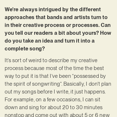
We’re always intrigued by the different
approaches that bands and artists turn to
in their creative process or processes. Can
you tell our readers a bit about yours? How
do you take an idea and turn it into a
complete song?
It’s sort of weird to describe my creative
process because most of the time the best
way to put it is that I’ve been “possessed by
the spirit of songwriting”. Basically, I don’t plan
out my songs before I write, it just happens.
For example, on a few occasions, I can sit
down and sing for about 20 to 30 minutes
nonstop and come out with about 5 or 6 new