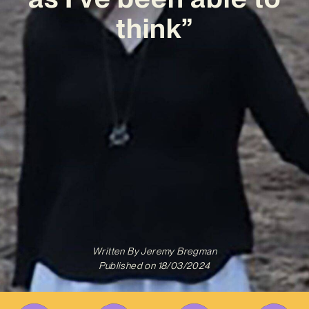
think”
Written By
Jeremy Bregman
Published on
18/03/2024