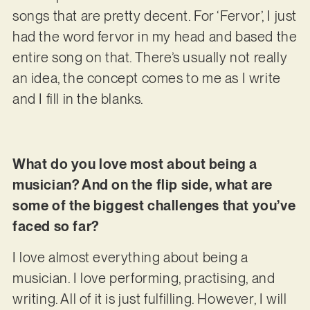
songs that are pretty decent. For ‘Fervor’, I just
had the word fervor in my head and based the
entire song on that. There’s usually not really
an idea, the concept comes to me as I write
and I fill in the blanks.
What do you love most about being a
musician? And on the flip side, what are
some of the biggest challenges that you’ve
faced so far?
I love almost everything about being a
musician. I love performing, practising, and
writing. All of it is just fulfilling. However, I will