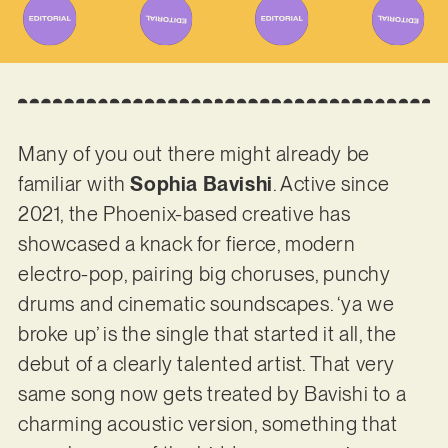
Many of you out there might already be
familiar with
Sophia Bavishi
. Active since
2021, the Phoenix-based creative has
showcased a knack for fierce, modern
electro-pop, pairing big choruses, punchy
drums and cinematic soundscapes. ‘ya we
broke up’ is the single that started it all, the
debut of a clearly talented artist. That very
same song now gets treated by Bavishi to a
charming acoustic version, something that