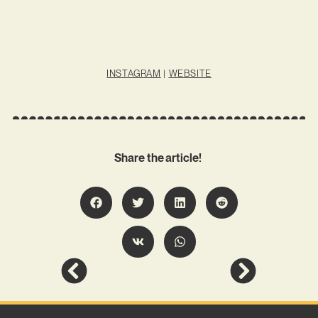
INSTAGRAM
|
WEBSITE
Share the article!