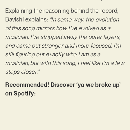
Explaining the reasoning behind the record,
Bavishi explains:
“In some way, the evolution
of this song mirrors how I’ve evolved as a
musician. I’ve stripped away the outer layers,
and came out stronger and more focused. I’m
still figuring out exactly who I am as a
musician, but with this song, I feel like I’m a few
steps closer.”
Recommended! Discover ‘ya we broke up’
on Spotify: