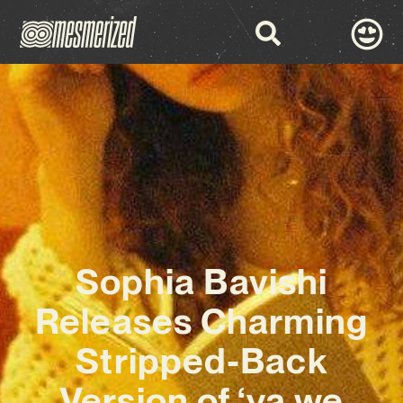
Sophia Bavishi
Releases Charming
Stripped-Back
Version of ‘ya we