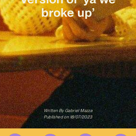
broke up’
Written By
Gabriel Mazza
Published on
18/07/2023