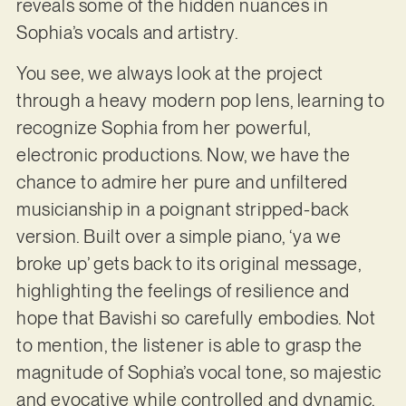
reveals some of the hidden nuances in
Sophia’s vocals and artistry.
You see, we always look at the project
through a heavy modern pop lens, learning to
recognize Sophia from her powerful,
electronic productions. Now, we have the
chance to admire her pure and unfiltered
musicianship in a poignant stripped-back
version. Built over a simple piano, ‘ya we
broke up’ gets back to its original message,
highlighting the feelings of resilience and
hope that Bavishi so carefully embodies. Not
to mention, the listener is able to grasp the
magnitude of Sophia’s vocal tone, so majestic
and evocative while controlled and dynamic.