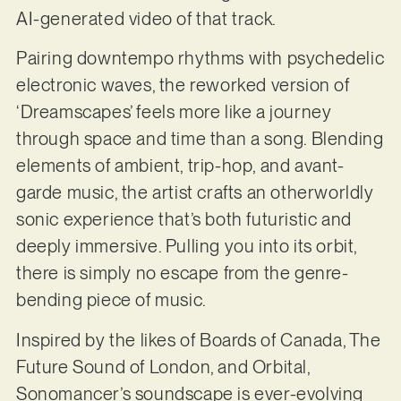
AI-generated video of that track.
Pairing downtempo rhythms with psychedelic
electronic waves, the reworked version of
‘Dreamscapes’ feels more like a journey
through space and time than a song. Blending
elements of ambient, trip-hop, and avant-
garde music, the artist crafts an otherworldly
sonic experience that’s both futuristic and
deeply immersive. Pulling you into its orbit,
there is simply no escape from the genre-
bending piece of music.
Inspired by the likes of Boards of Canada, The
Future Sound of London, and Orbital,
Sonomancer’s soundscape is ever-evolving