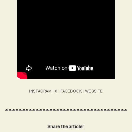
INSTAGRAM
|
X
|
FACEBOOK
|
WEBSITE
Share the article!