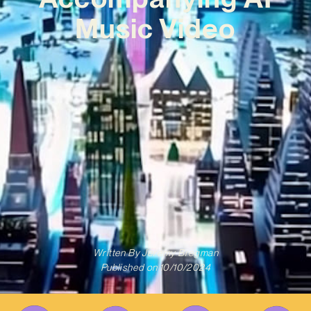
Music Video
Written By
Jeremy Bregman
Published on
10/10/2024