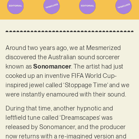
Around two years ago, we at Mesmerized
discovered the Australian sound sorcerer
known as
Sonomancer
. The artist had just
cooked up an inventive FIFA World Cup-
inspired jewel called ‘Stoppage Time’ and we
were instantly enamoured with their sound.
During that time, another hypnotic and
leftfield tune called ‘Dreamscapes’ was
released by Sonomancer, and the producer
now returns with a re-imagined version and