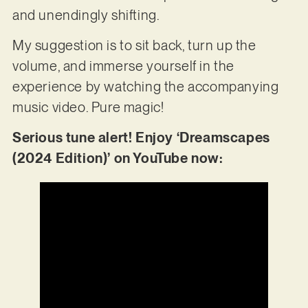
and unendingly shifting.
My suggestion is to sit back, turn up the
volume, and immerse yourself in the
experience by watching the accompanying
music video. Pure magic!
Serious tune alert! Enjoy ‘Dreamscapes
(2024 Edition)’ on YouTube now: