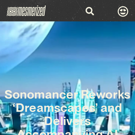
Sonomancer Reworks
‘Dreamscapes’ and
Delivers
Accompanying AI