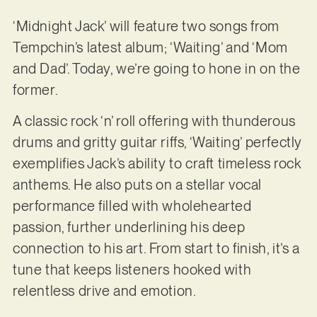
‘Midnight Jack’ will feature two songs from
Tempchin’s latest album; ‘Waiting’ and ‘Mom
and Dad’. Today, we’re going to hone in on the
former.
A classic rock ‘n’ roll offering with thunderous
drums and gritty guitar riffs, ‘Waiting’ perfectly
exemplifies Jack’s ability to craft timeless rock
anthems. He also puts on a stellar vocal
performance filled with wholehearted
passion, further underlining his deep
connection to his art. From start to finish, it’s a
tune that keeps listeners hooked with
relentless drive and emotion.