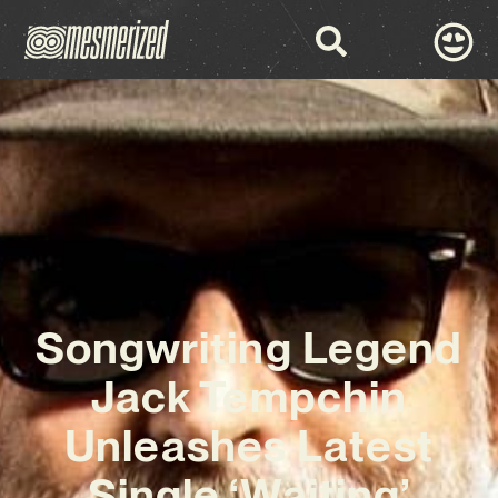
Songwriting Legend
Jack Tempchin
Unleashes Latest
Single ‘Waiting’