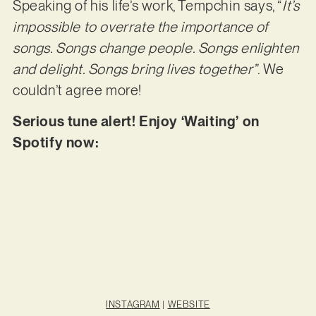
Speaking of his life’s work, Tempchin says, “
It’s
impossible to overrate the importance of
songs. Songs change people. Songs enlighten
and delight. Songs bring lives together”
. We
couldn’t agree more!
Serious tune alert! Enjoy ‘Waiting’ on
Spotify now:
INSTAGRAM
|
WEBSITE