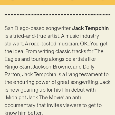
San Diego-based songwriter
Jack Tempchin
is a tried-and-true artist. A music industry
stalwart. A road-tested musician. OK…You get
the idea. From writing classic tracks for The
Eagles and touring alongside artists like
Ringo Starr, Jackson Browne, and Dolly
Parton, Jack Tempchin is a living testament to
the enduring power of great songwriting. Jack
is now gearing up for his film debut with
‘Midnight Jack The Movie’, an anti-
documentary that invites viewers to get to
know him better.