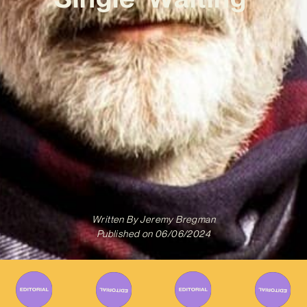
Written By
Jeremy Bregman
Published on
06/06/2024