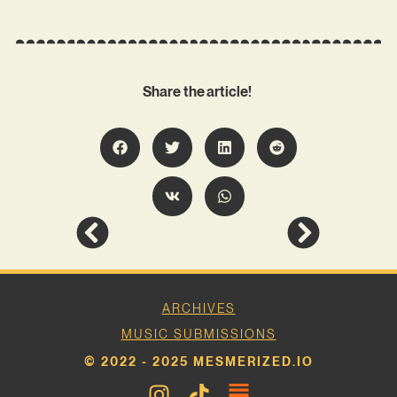
Share the article!
ARCHIVES
MUSIC SUBMISSIONS
© 2022 - 2025 MESMERIZED.IO