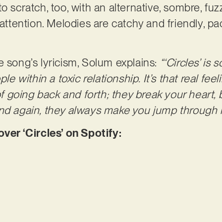
o scratch, too, with an alternative, sombre, fuz
’ attention. Melodies are catchy and friendly, 
e song’s lyricism, Solum explains:
“‘Circles’ is
within a toxic relationship. It’s that real feeli
of going back and forth; they break your heart, b
and again, they always make you jump through 
r ‘Circles’ on Spotify: