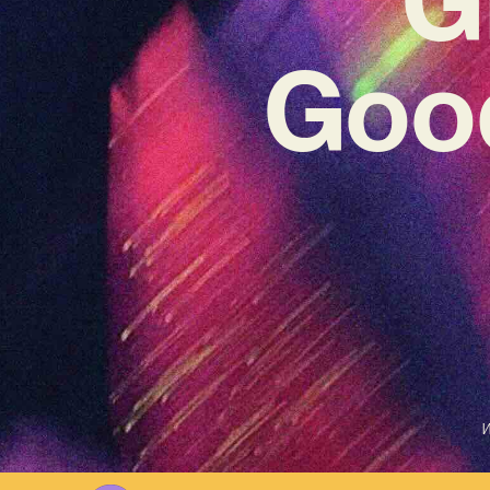
Good
W