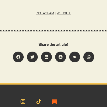
INSTAGRAM
|
WEBSITE
Share the article!