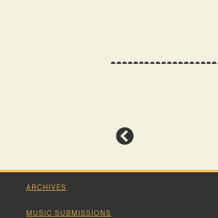
ARCHIVES
MUSIC SUBMISSIONS