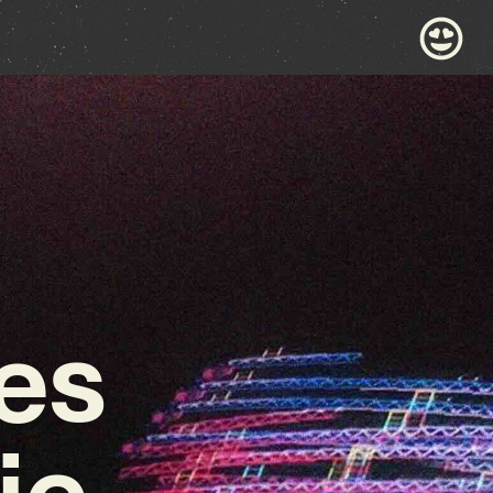
es
ie