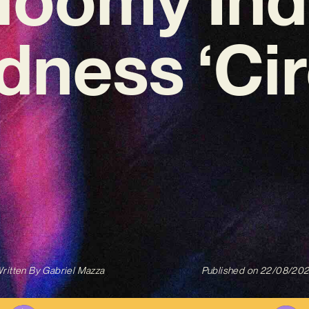
ness ‘Cir
ritten By
Gabriel Mazza
Published on
22/08/20