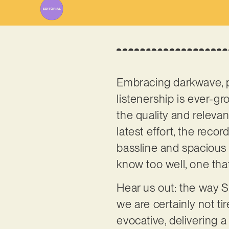
Embracing darkwave, po
listenership is ever-gro
the quality and relevanc
latest effort, the reco
bassline and spacious 
know too well, one tha
Hear us out: the way S
we are certainly not ti
evocative, delivering 