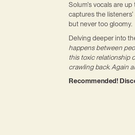
Solum’s vocals are up t
captures the listeners
but never too gloomy.
Delving deeper into th
happens between people 
this toxic relationship 
crawling back. Again 
Recommended! Discove