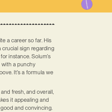
te a career so far. His
 a crucial sign regarding
, for instance. Solum’s
s, with a punchy
oove. It’s a formula we
and fresh, and overall,
makes it appealing and
y good and convincing.