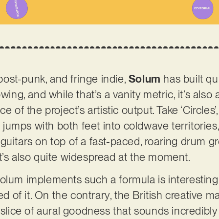
st-punk, and fringe indie,
Solum
has built qui
wing, and while that’s a vanity metric, it’s also
e of the project’s artistic output. Take ‘Circles’
rd jumps with both feet into coldwave territorie
guitars on top of a fast-paced, roaring drum gr
t’s also quite widespread at the moment.
olum implements such a formula is interesting 
red of it. On the contrary, the British creative 
a slice of aural goodness that sounds incredibl