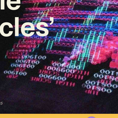
cles’
25