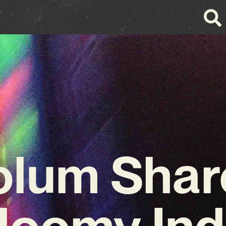
olum Shar
loomy Ind