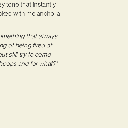
zy tone that instantly
packed with melancholia
 something that always
ng of being tired of
ut still try to come
hoops and for what?”