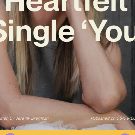
Single ‘You
itten By
Jeremy Bregman
Published on
05/09/2