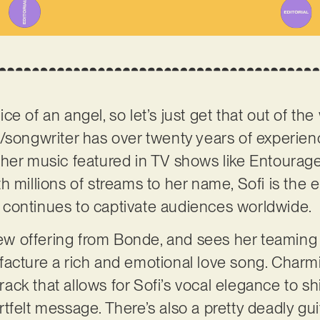
ce of an angel, so let’s just get that out of t
/songwriter has over twenty years of experien
her music featured in TV shows like Entourage
h millions of streams to her name, Sofi is the 
continues to captivate audiences worldwide.
 new offering from Bonde, and sees her teaming
facture a rich and emotional love song. Charm
 track that allows for Sofi’s vocal elegance to 
felt message. There’s also a pretty deadly guit