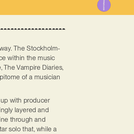
he way. The Stockholm-
ce within the music
, The Vampire Diaries,
epitome of a musician
 up with producer
ingly layered and
shine through and
ar solo that, while a