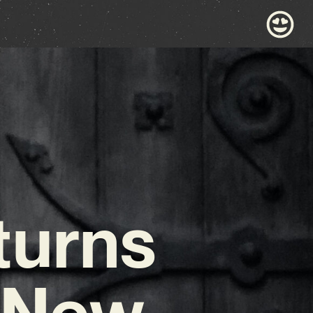
turns
t New