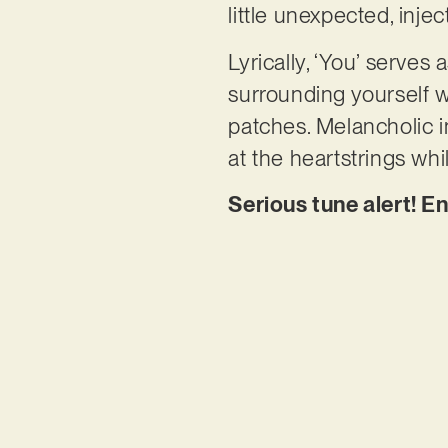
little unexpected, inje
Lyrically, ‘You’ serves
surrounding yourself w
patches. Melancholic in
at the heartstrings wh
Serious tune alert! En