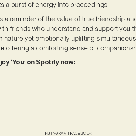
cts a burst of energy into proceedings.
 as a reminder of the value of true friendship a
ith friends who understand and support you th
 nature yet emotionally uplifting simultaneously
ile offering a comforting sense of companionsh
joy ‘You’ on Spotify now:
INSTAGRAM
|
FACEBOOK