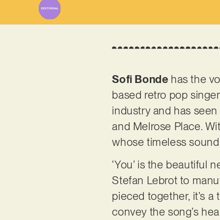
Sofi Bonde
has the voi
based retro pop singer
industry and has seen 
and Melrose Place. Wit
whose timeless sound 
‘You’ is the beautiful
Stefan Lebrot to manu
pieced together, it’s a
convey the song’s heart