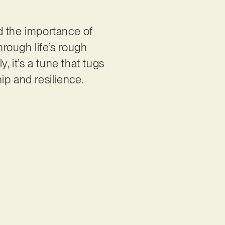
nd the importance of
rough life’s rough
, it’s a tune that tugs
ip and resilience.