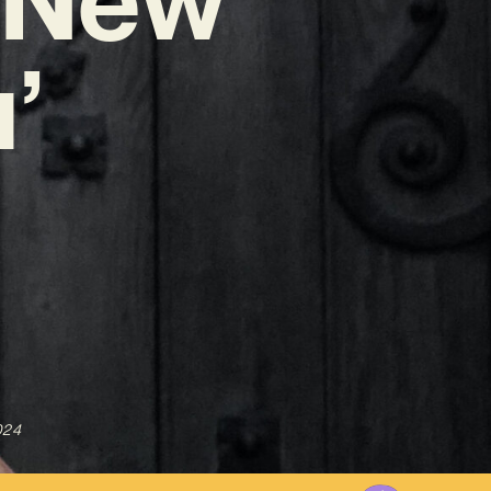
’
024