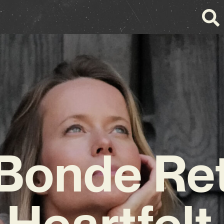
 Bonde Re
 Heartfel