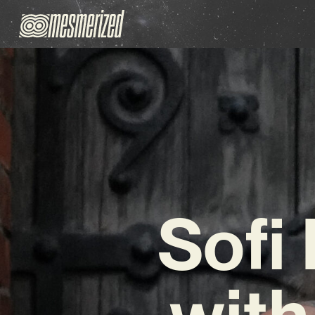
Sofi
with