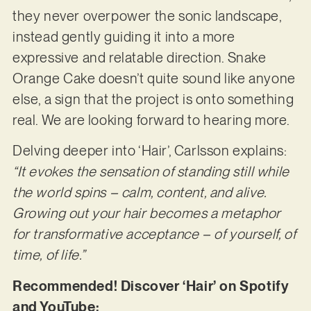
they never overpower the sonic landscape,
instead gently guiding it into a more
expressive and relatable direction. Snake
Orange Cake doesn’t quite sound like anyone
else, a sign that the project is onto something
real. We are looking forward to hearing more.
Delving deeper into ‘Hair’, Carlsson explains:
“It evokes the sensation of standing still while
the world spins – calm, content, and alive.
Growing out your hair becomes a metaphor
for transformative acceptance – of yourself, of
time, of life.”
Recommended! Discover ‘Hair’ on Spotify
and YouTube: