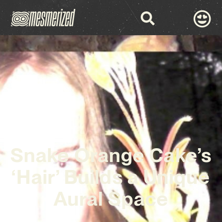
Snake Orange Cake’s
‘Hair’ Builds a Unique
Aural Space