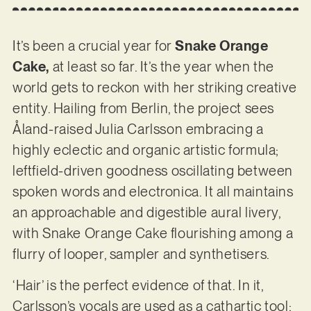
It’s been a crucial year for
Snake Orange
Cake,
at least so far. It’s the year when the
world gets to reckon with her striking creative
entity. Hailing from Berlin, the project sees
Åland-raised Julia Carlsson embracing a
highly eclectic and organic artistic formula;
leftfield-driven goodness oscillating between
spoken words and electronica. It all maintains
an approachable and digestible aural livery,
with Snake Orange Cake flourishing among a
flurry of looper, sampler and synthetisers.
‘Hair’ is the perfect evidence of that. In it,
Carlsson’s vocals are used as a cathartic tool;