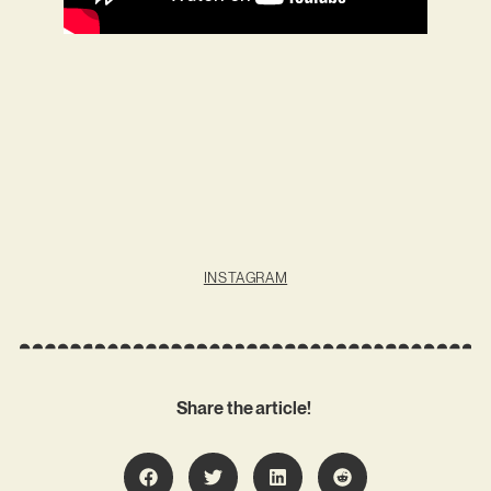
INSTAGRAM
Share the article!