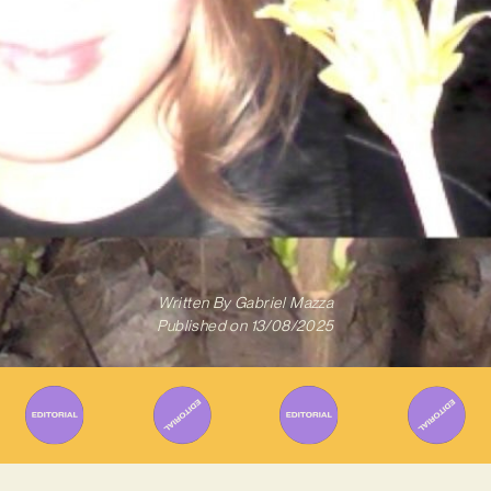
Written By
Gabriel Mazza
Published on
13/08/2025