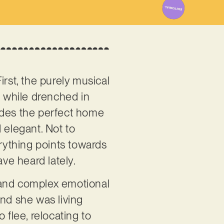
rst, the purely musical
h while drenched in
ovides the perfect home
d elegant. Not to
rything points towards
ave heard lately.
e and complex emotional
and she was living
flee, relocating to