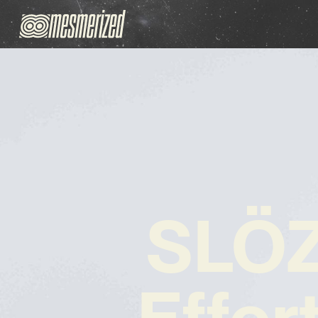
SLÖZ
Effor