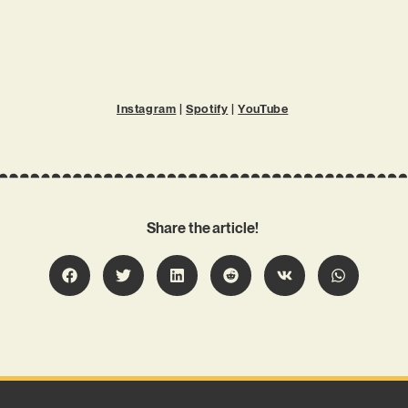
Instagram
|
Spotify
|
YouTube
Share the article!