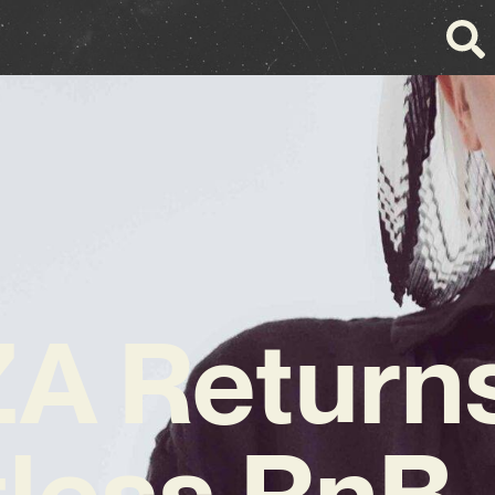
A Returns
tless RnB