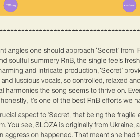
nt angles one should approach ‘Secret’ from. Fi
 and soulful summery RnB, the single feels fres
 charming and intricate production, ‘Secret’ pr
 and luscious vocals, so controlled, relaxed an
l harmonies the song seems to thrive on. Eve
honestly, it’s one of the best RnB efforts we h
ucial aspect to ‘Secret’, that being the fragil
m. You see, SLÖZA is originally from Ukraine, 
n aggression happened. That meant she had to 