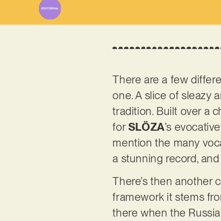
There are a few differe
one. A slice of sleazy
tradition. Built over a
for
SLÖZA
’s evocative
mention the many voca
a stunning record, and 
There’s then another cr
framework it stems fro
there when the Russia