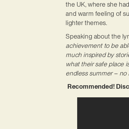
the UK, where she had p
and warm feeling of su
lighter themes.
Speaking about the lyr
achievement to be able 
much inspired by stor
what their safe place i
endless summer – no m
Recommended! Discov