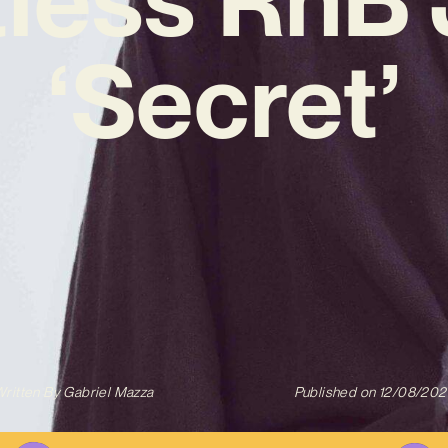
‘Secret’
ritten By
Gabriel Mazza
Published on
12/08/202