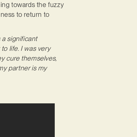
nging towards the fuzzy
ness to return to
 a significant
o life. I was very
ey cure themselves,
 my partner is my