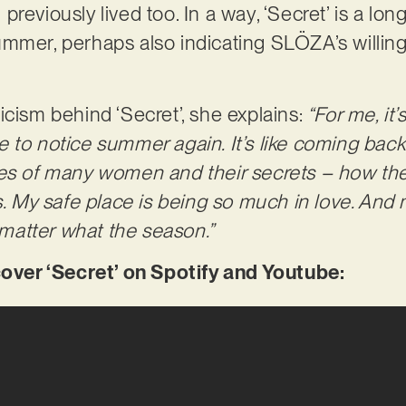
reviously lived too. In a way, ‘Secret’ is a lo
mmer, perhaps also indicating SLÖZA’s willing
icism behind ‘Secret’, she explains:
“For me, it’s
to notice summer again. It’s like coming back t
ies of many women and their secrets – how th
s. My safe place is being so much in love. And
atter what the season.”
er ‘Secret’ on Spotify and Youtube: