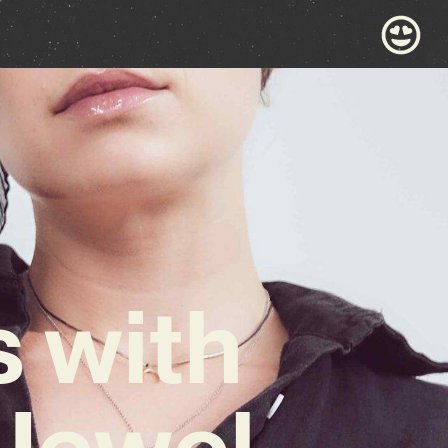
 with
 Jewel