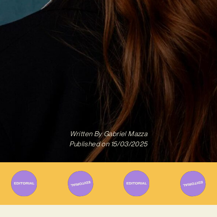
Written By
Gabriel Mazza
Published on
15/03/2025