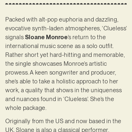
Packed with alt-pop euphoria and dazzling,
evocative synth-laden atmospheres, ‘Clueless’
signals
Sloane Monroe
’s return to the
international music scene as a solo outfit.
Rather short yet hard-hitting and memorable,
the single showcases Monroe’s artistic
prowess. A keen songwriter and producer,
she’s able to take a holistic approach to her
work, a quality that shows in the uniqueness
and nuances found in ‘Clueless’. She’s the
whole package.
Originally from the US and now based in the
UK, Sloane is also a classical performer,