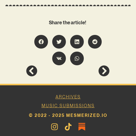
Share the article!
ARCHIVES
MUSIC SUBMISSIONS
© 2022 - 2025 MESMERIZED.IO