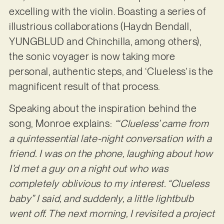
excelling with the violin. Boasting a series of
illustrious collaborations (Haydn Bendall,
YUNGBLUD and Chinchilla, among others),
the sonic voyager is now taking more
personal, authentic steps, and ‘Clueless’ is the
magnificent result of that process.
Speaking about the inspiration behind the
song, Monroe explains:
“‘Clueless’ came from
a quintessential late-night conversation with a
friend. I was on the phone, laughing about how
I’d met a guy on a night out who was
completely oblivious to my interest. “Clueless
baby” I said, and suddenly, a little lightbulb
went off. The next morning, I revisited a project