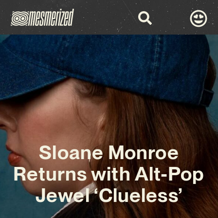
Sloane Monroe
Returns with Alt-Pop
Jewel ‘Clueless’