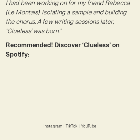
I had been working on for my friend Rebecca
(Le Montais), isolating a sample and building
the chorus. A few writing sessions later,
‘Clueless’ was born.”
Recommended! Discover ‘Clueless’ on
Spotify:
Instagram
|
TikTok
|
YouTube