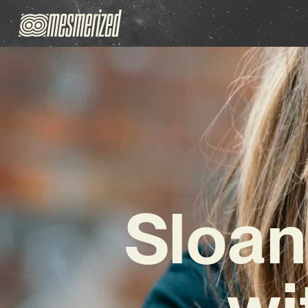
Sloan
wi