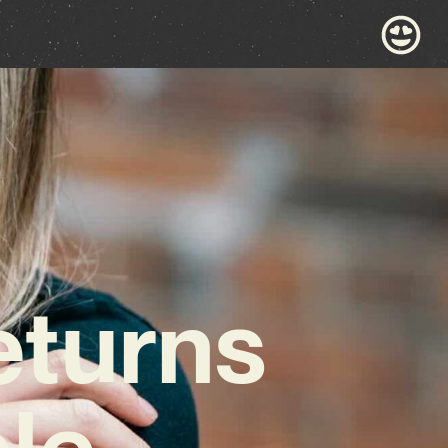
eturns
le,