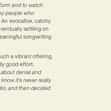
rform and to watch
many people who
. An evocative, catchy
ventually settling on
 meaningful songwriting
uch a vibrant offering,
ly good effort.
is about denial and
now it’s never really
udio, and then decided