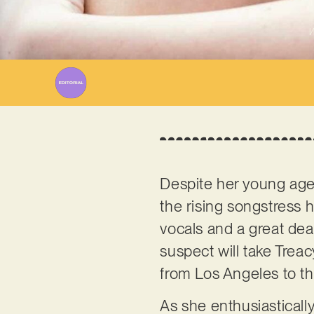
W
Despite her young ag
the rising songstress 
vocals and a great deal
suspect will take Trea
from Los Angeles to th
As she enthusiastically