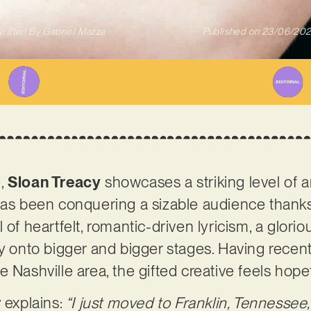
ritten By
Gabriel Mazza
Published on
23/06/20
e,
Sloan Treacy
showcases a striking level of art
has been conquering a sizable audience thanks 
 of heartfelt, romantic-driven lyricism, a glor
cy onto bigger and bigger stages. Having rece
e Nashville area, the gifted creative feels hop
 explains:
“I just moved to Franklin, Tennessee