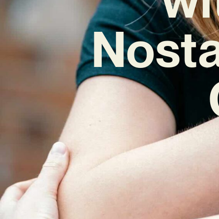
Nosta