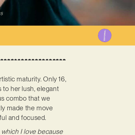
25
istic maturity. Only 16,
to her lush, elegant
ious combo that we
ntly made the move
eful and focused.
, which I love because