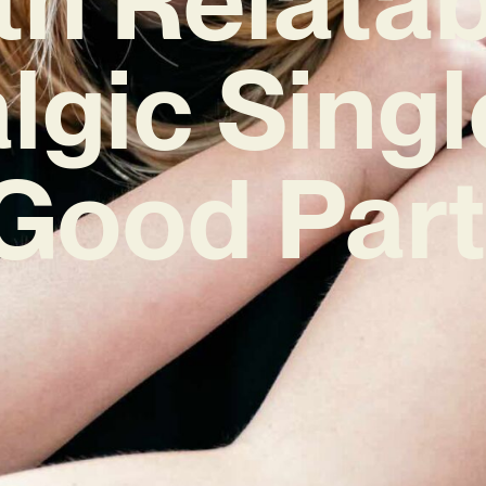
lgic Singl
Good Part