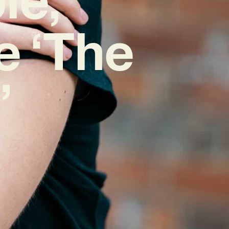
e ‘The
’