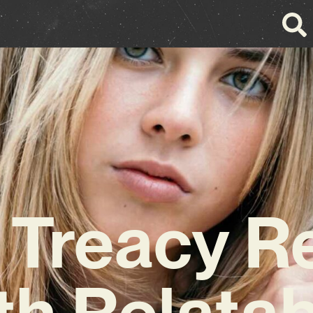
 Treacy R
th Relatab