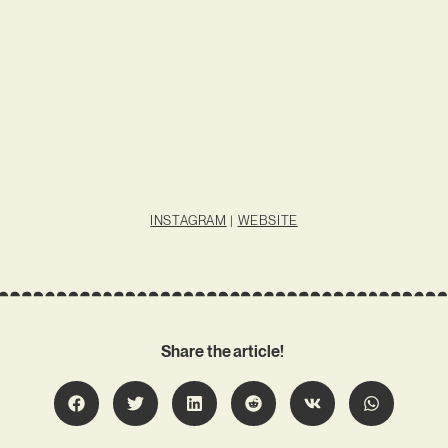
INSTAGRAM
|
WEBSITE
Share the article!