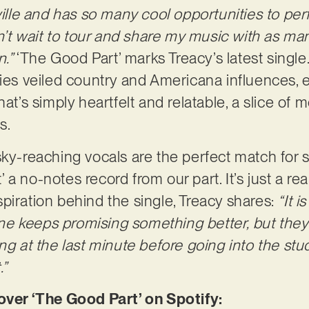
hville and has so many cool opportunities to pe
can’t wait to tour and share my music with as 
n.”
‘The Good Part’ marks Treacy’s latest single
ries veiled country and Americana influences, e
hat’s simply heartfelt and relatable, a slice of
s.
sky-reaching vocals are the perfect match for s
a no-notes record from our part. It’s just a real
piration behind the single, Treacy shares:
“It 
 keeps promising something better, but they k
ong at the last minute before going into the st
.”
er ‘The Good Part’ on Spotify: