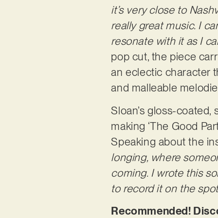
it’s very close to Nas
really great music. I 
resonate with it as I ca
pop cut, the piece car
an eclectic character t
and malleable melodie
Sloan’s gloss-coated, 
making ‘The Good Part’ 
Speaking about the ins
longing, where someone
coming. I wrote this s
to record it on the spot
Recommended! Discov