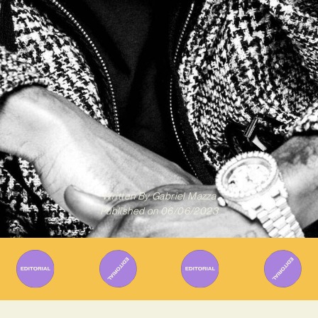
Written By
Gabriel Mazza
Published on
06/06/2023