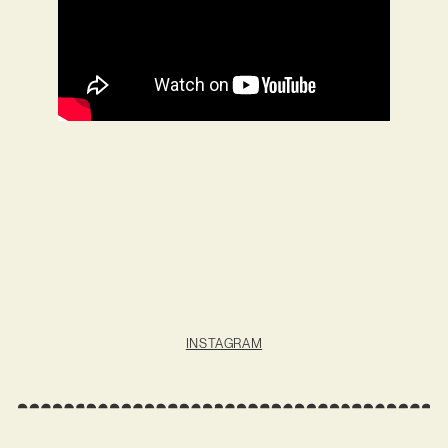
INSTAGRAM