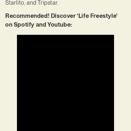
Starlito, and Tripstar.
Recommended! Discover ‘Life Freestyle’
on Spotify and Youtube: