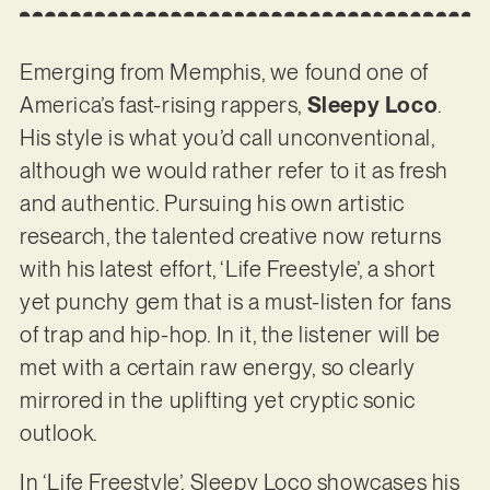
Emerging from Memphis, we found one of
America’s fast-rising rappers,
Sleepy Loco
.
His style is what you’d call unconventional,
although we would rather refer to it as fresh
and authentic. Pursuing his own artistic
research, the talented creative now returns
with his latest effort, ‘Life Freestyle’, a short
yet punchy gem that is a must-listen for fans
of trap and hip-hop. In it, the listener will be
met with a certain raw energy, so clearly
mirrored in the uplifting yet cryptic sonic
outlook.
In ‘Life Freestyle’, Sleepy Loco showcases his