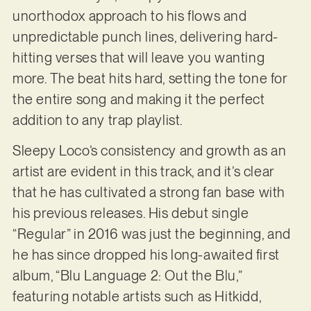
unorthodox approach to his flows and
unpredictable punch lines, delivering hard-
hitting verses that will leave you wanting
more. The beat hits hard, setting the tone for
the entire song and making it the perfect
addition to any trap playlist.
Sleepy Loco’s consistency and growth as an
artist are evident in this track, and it’s clear
that he has cultivated a strong fan base with
his previous releases. His debut single
“Regular” in 2016 was just the beginning, and
he has since dropped his long-awaited first
album, “Blu Language 2: Out the Blu,”
featuring notable artists such as Hitkidd,