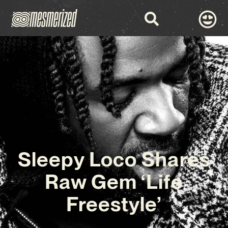
Sleepy Loco Shares
Raw Gem ‘Life
Freestyle’