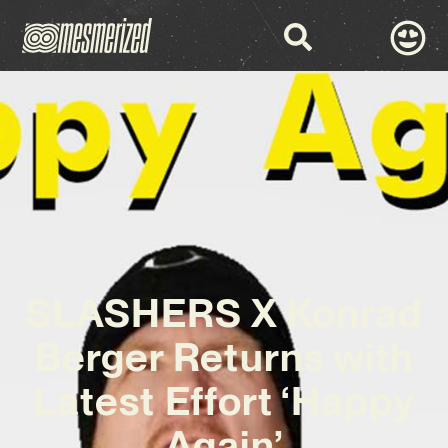
SLASHERS X Konrad
Berger Returns with
Latest Effort ‘Happy
Again’