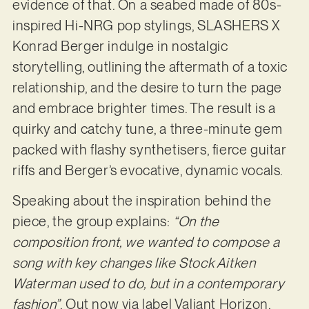
evidence of that. On a seabed made of 80s-
inspired Hi-NRG pop stylings, SLASHERS X
Konrad Berger indulge in nostalgic
storytelling, outlining the aftermath of a toxic
relationship, and the desire to turn the page
and embrace brighter times. The result is a
quirky and catchy tune, a three-minute gem
packed with flashy synthetisers, fierce guitar
riffs and Berger’s evocative, dynamic vocals.
Speaking about the inspiration behind the
piece, the group explains:
“On the
composition front, we wanted to compose a
song with key changes like Stock Aitken
Waterman used to do, but in a contemporary
fashion”
. Out now via label Valiant Horizon,