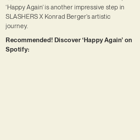
‘Happy Again’ is another impressive step in
SLASHERS X Konrad Berger’s artistic
journey.
Recommended! Discover ‘Happy Again’ on
Spotify: