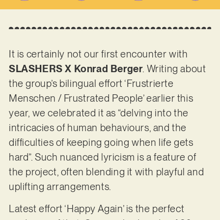
It is certainly not our first encounter with
SLASHERS X Konrad Berger
. Writing about
the group’s bilingual effort ‘Frustrierte
Menschen / Frustrated People’ earlier this
year, we celebrated it as “delving into the
intricacies of human behaviours, and the
difficulties of keeping going when life gets
hard”. Such nuanced lyricism is a feature of
the project, often blending it with playful and
uplifting arrangements.
Latest effort ‘Happy Again’ is the perfect