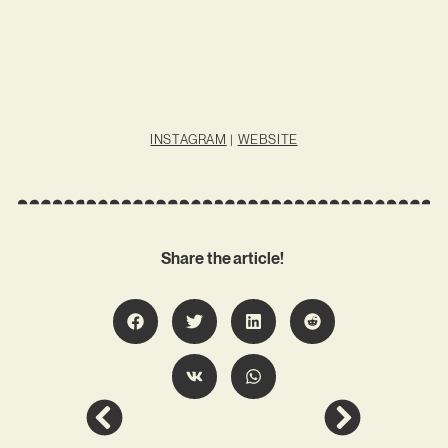
INSTAGRAM
|
WEBSITE
Share the article!