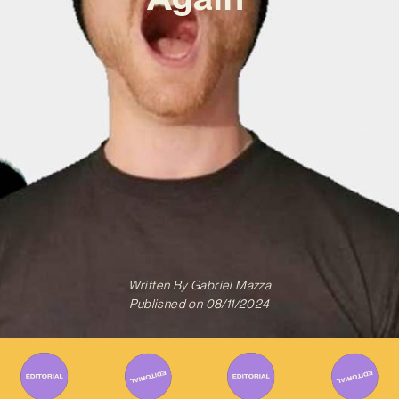
Written By
Gabriel Mazza
Published on
08/11/2024