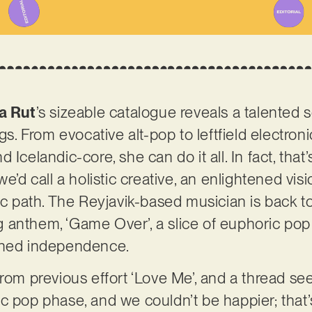
a Rut
’s sizeable catalogue reveals a talented 
ngs. From evocative alt-pop to leftfield electro
 Icelandic-core, she can do it all. In fact, that
we’d call a holistic creative, an enlightened vis
tic path. The Reyjavik-based musician is back t
 anthem, ‘Game Over’, a slice of euphoric po
tened independence.
from previous effort ‘Love Me’, and a thread s
 pop phase, and we couldn’t be happier; that’s 