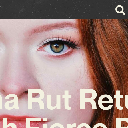
na Rut Ret
th Fierce 