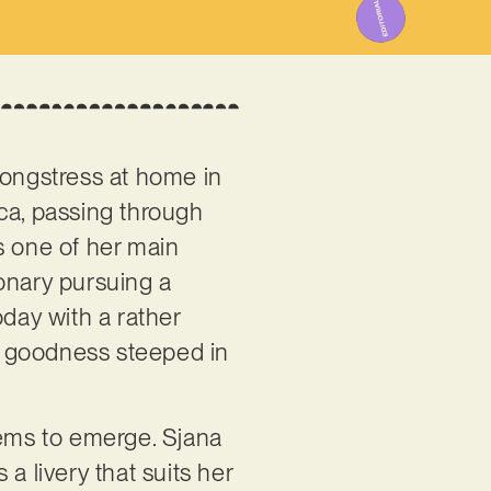
songstress at home in
nica, passing through
’s one of her main
ionary pursuing a
oday with a rather
p goodness steeped in
eems to emerge. Sjana
a livery that suits her