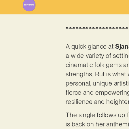
A quick glance at
Sjan
a wide variety of setti
cinematic folk gems and
strengths; Rut is what 
personal, unique artis
fierce and empowering
resilience and heigh
The single follows up 
is back on her anthemic