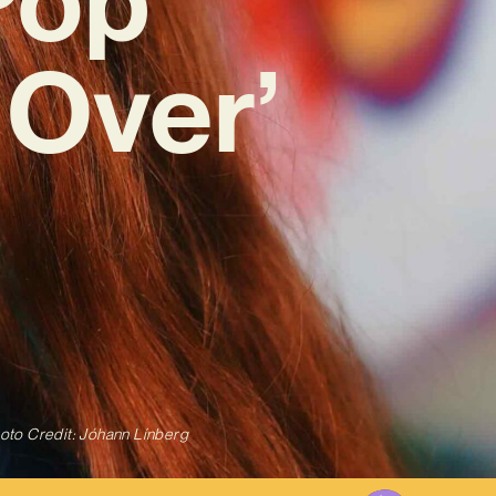
Over’
oto Credit: Jóhann Línberg