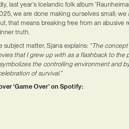
ly, last year’s Icelandic folk album ‘Raunheimar
n 2025, we are done making ourselves small; we
ut, that means breaking free from an abusive re
inner truth.
e subject matter, Sjana explains:
“The concept i
ies that I grew up with as a flashback to the
symbolizes the controlling environment and by
elebration of survival.”
er ‘Game Over’ on Spotify: