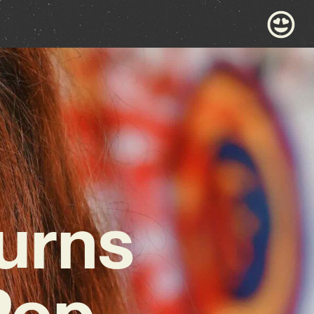
urns
Pop