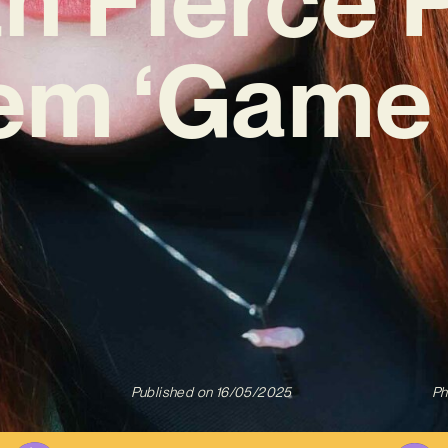
em ‘Game 
Published on
16/05/2025
Ph