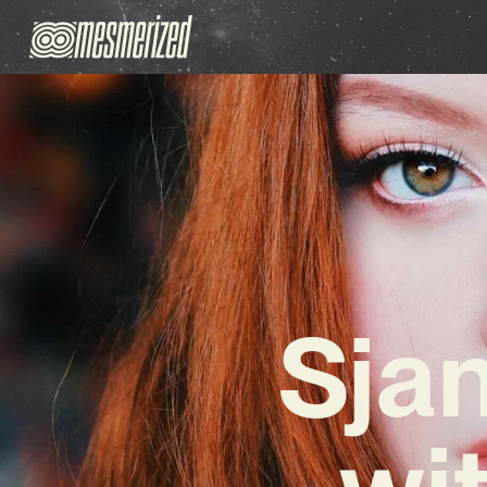
Sja
wi