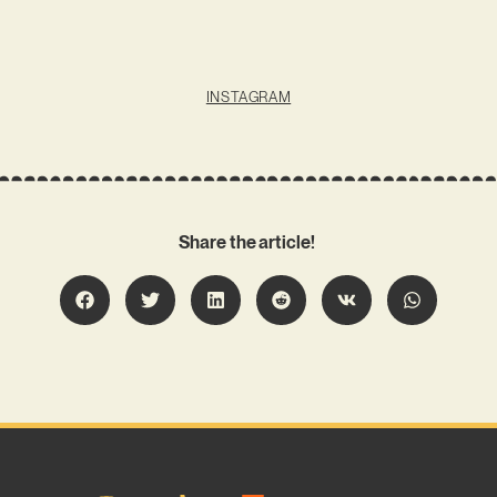
INSTAGRAM
Share the article!