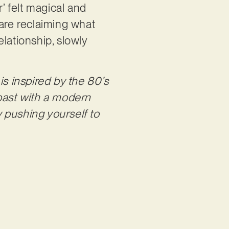
’ felt magical and
 are reclaiming what
lationship, slowly
s inspired by the 80’s
 past with a modern
 pushing yourself to