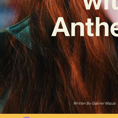
Anth
Written By
Gabriel Mazza