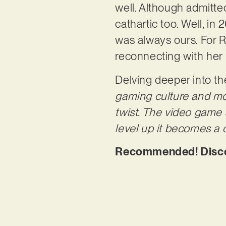
well. Although admitted
cathartic too. Well, i
was always ours. For R
reconnecting with her 
Delving deeper into th
gaming culture and mov
twist. The video game 
level up it becomes a c
Recommended! Discov