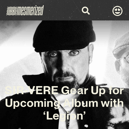
SIR-VERE Gear Up for
Upcoming Album with
‘Legion’