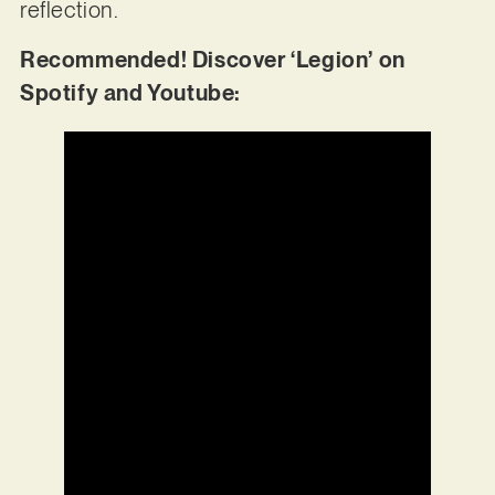
reflection.
Recommended! Discover ‘Legion’ on
Spotify and Youtube: