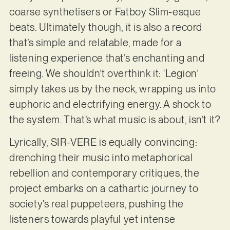
coarse synthetisers or Fatboy Slim-esque
beats. Ultimately though, it is also a record
that’s simple and relatable, made for a
listening experience that’s enchanting and
freeing. We shouldn’t overthink it: ‘Legion’
simply takes us by the neck, wrapping us into
euphoric and electrifying energy. A shock to
the system. That’s what music is about, isn’t it?
Lyrically, SIR-VERE is equally convincing:
drenching their music into metaphorical
rebellion and contemporary critiques, the
project embarks on a cathartic journey to
society’s real puppeteers, pushing the
listeners towards playful yet intense