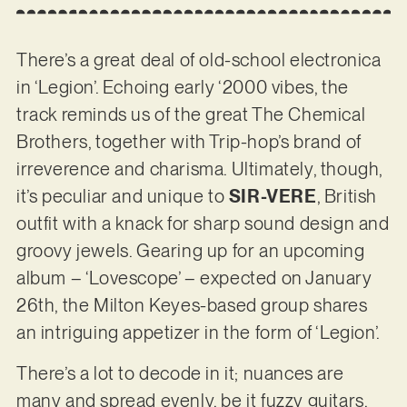
There’s a great deal of old-school electronica
in ‘Legion’. Echoing early ‘2000 vibes, the
track reminds us of the great The Chemical
Brothers, together with Trip-hop’s brand of
irreverence and charisma. Ultimately, though,
it’s peculiar and unique to
SIR-VERE
, British
outfit with a knack for sharp sound design and
groovy jewels. Gearing up for an upcoming
album – ‘Lovescope’ – expected on January
26th, the Milton Keyes-based group shares
an intriguing appetizer in the form of ‘Legion’.
There’s a lot to decode in it; nuances are
many and spread evenly, be it fuzzy guitars,