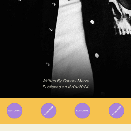
Written By
Gabriel Mazza
Published on
18/01/2024