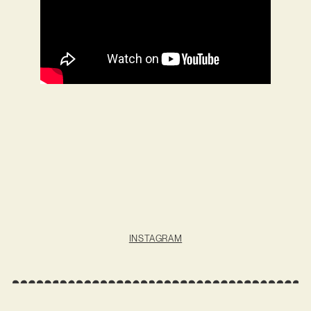
INSTAGRAM