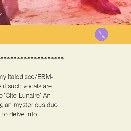
5
oomy italodisco/EBM-
y if such vocals are
 ‘Cité Lunaire’. An
elgian mysterious duo
 to delve into