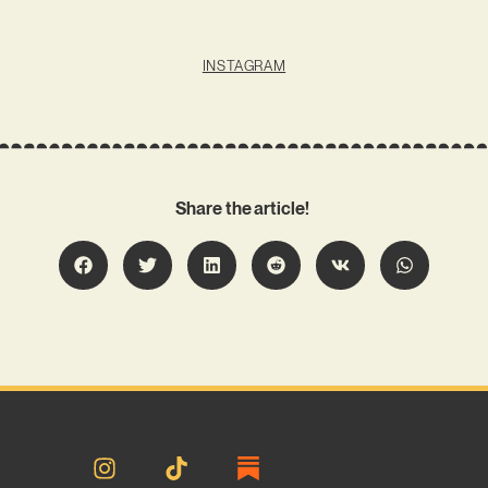
INSTAGRAM
Share the article!