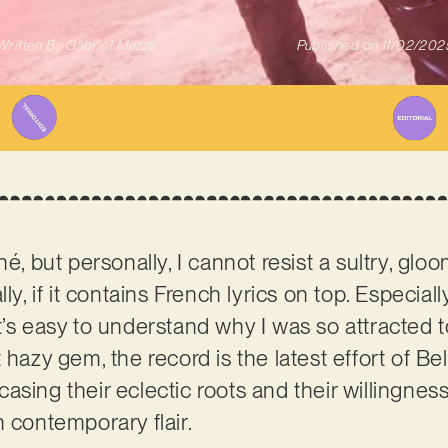
Written By
Gabriel Mazza
Published on
11/02/202
hé, but personally, I cannot resist a sultry, gl
ly, if it contains French lyrics on top. Especiall
’s easy to understand why I was so attracted to
 hazy gem, the record is the latest effort of B
asing their eclectic roots and their willingness
h contemporary flair.