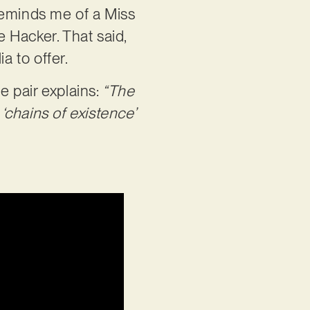
reminds me of a Miss
e Hacker. That said,
a to offer.
e pair explains:
“The
 ‘chains of existence’