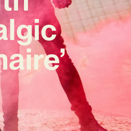
lgic
naire’