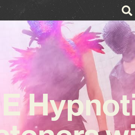
IE Hypnot
steners w