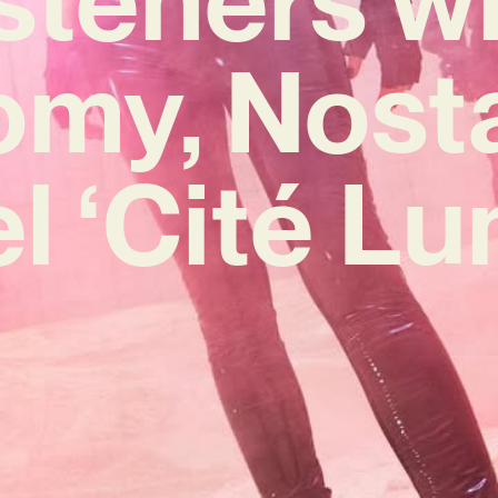
omy, Nosta
 ‘Cité Lu