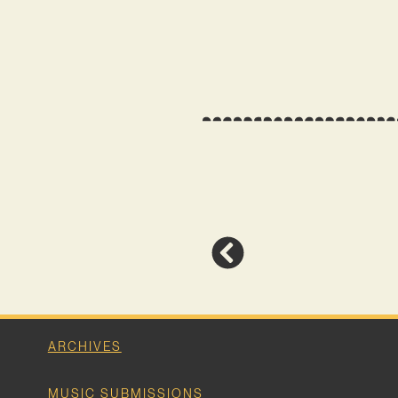
ARCHIVES
MUSIC SUBMISSIONS