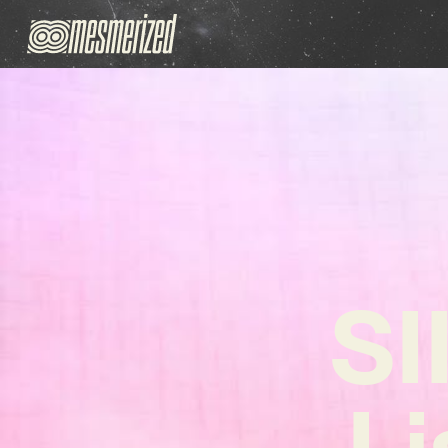
SI
Li