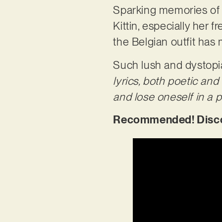
Sparking memories of 8
Kittin, especially her 
the Belgian outfit has 
Such lush and dystopian
lyrics, both poetic and
and lose oneself in a par
Recommended! Discove