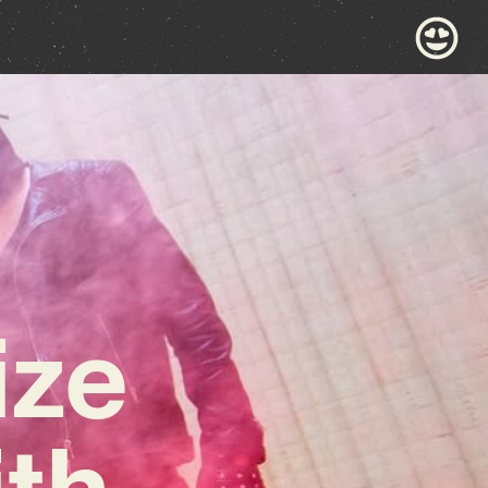
ize
ith