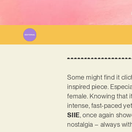
Some might find it clic
inspired piece. Especial
female. Knowing that it
intense, fast-paced yet
SIIE
, once again showc
nostalgia – always wit