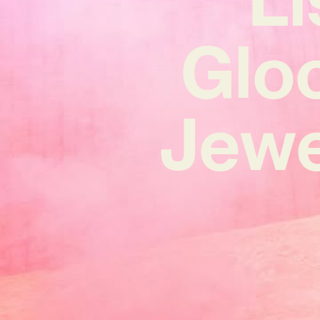
Glo
Jewel