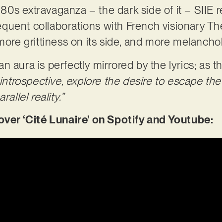
0s extravaganza – the dark side of it – SIIE 
frequent collaborations with French visionary Th
more grittiness on its side, and more melancholi
 aura is perfectly mirrored by the lyrics; as th
 introspective, explore the desire to escape the
allel reality.”
r ‘Cité Lunaire’ on Spotify and Youtube: