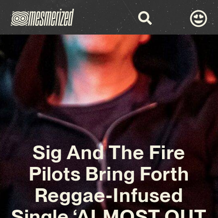
Sig And The Fire
Pilots Bring Forth
Reggae-Infused
Single ‘ALMOST OUT