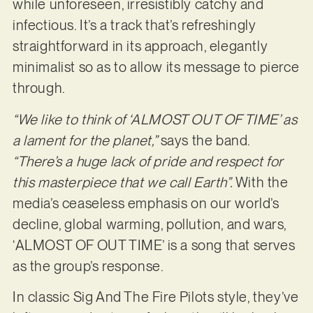
while unforeseen, irresistibly catchy and
infectious. It’s a track that’s refreshingly
straightforward in its approach, elegantly
minimalist so as to allow its message to pierce
through.
“We like to think of ‘ALMOST OUT OF TIME’ as
a lament for the planet,”
says the band.
“There’s a huge lack of pride and respect for
this masterpiece that we call Earth”.
With the
media’s ceaseless emphasis on our world’s
decline, global warming, pollution, and wars,
‘ALMOST OF OUT TIME’ is a song that serves
as the group’s response.
In classic Sig And The Fire Pilots style, they’ve