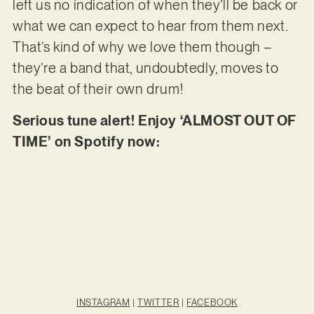
left us no indication of when they’ll be back or
what we can expect to hear from them next.
That’s kind of why we love them though –
they’re a band that, undoubtedly, moves to
the beat of their own drum!
Serious tune alert! Enjoy ‘ALMOST OUT OF
TIME’ on Spotify now:
INSTAGRAM
|
TWITTER
|
FACEBOOK