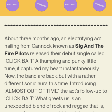
About three months ago, an electrifying act
hailing from Cannock known as
Sig And The
Fire Pilots
released their debut single called
‘CLICK BAIT’. A thumping and punky little
tune, it captured my heart instantaneously.
Now, the band are back, but with a rather
different sonic aura this time. Introducing
‘ALMOST OUT OF TIME’, the act’s follow-up to
‘CLICK BAIT’. What greets us is an
unexpected blend of rock and reggae that is,