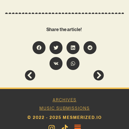
Share the article!
ARCHIVES
MUSIC SUBMISSIONS
© 2022 - 2025 MESMERIZED.IO