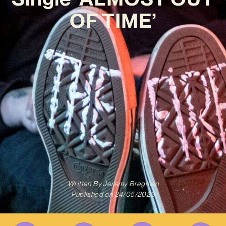
OF TIME’
Written By
Jeremy Bregman
Published on
24/05/2023