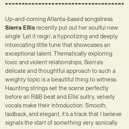
Up-and-coming Atlanta-based songstress
Sierra Ellis
recently put out her soulful new
single ‘Let it reign’, a hypnotizing and deeply
intoxicating little tune that showcases an
exceptional talent. Thematically exploring
toxic and violent relationships, Sierra’s
delicate and thoughtful approach to such a
weighty topic is a beautiful thing to witness.
Haunting strings set the scene perfectly
before an R&B beat and Ellis’ sultry, velvety
vocals make their introduction. Smooth,
laidback, and elegant, it’s a track that I believe
signals the start of something very sonically