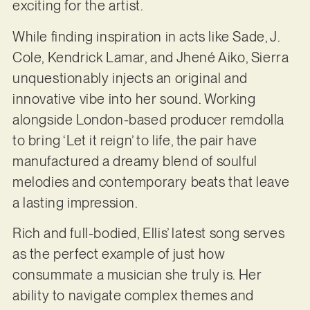
exciting for the artist.
While finding inspiration in acts like Sade, J.
Cole, Kendrick Lamar, and Jhené Aiko, Sierra
unquestionably injects an original and
innovative vibe into her sound. Working
alongside London-based producer remdolla
to bring ‘Let it reign’ to life, the pair have
manufactured a dreamy blend of soulful
melodies and contemporary beats that leave
a lasting impression.
Rich and full-bodied, Ellis’ latest song serves
as the perfect example of just how
consummate a musician she truly is. Her
ability to navigate complex themes and