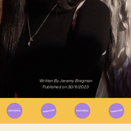
Written By
Jeremy Bregman
Published on
30/11/2023