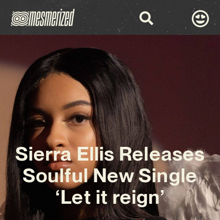
Sierra Ellis Releases
Soulful New Single
‘Let it reign’