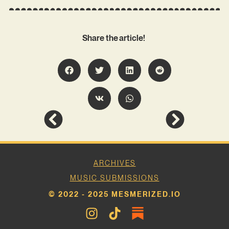
Share the article!
ARCHIVES
MUSIC SUBMISSIONS
© 2022 - 2025 MESMERIZED.IO