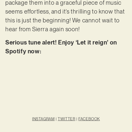
package them into a graceful piece of music
seems effortless, and it’s thrilling to know that
this is just the beginning! We cannot wait to
hear from Sierra again soon!
Serious tune alert! Enjoy ‘Let it reign’ on
Spotify now:
INSTAGRAM
|
TWITTER
|
FACEBOOK