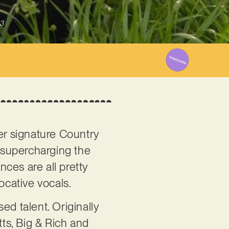
3
her signature Country
, supercharging the
nces are all pretty
ocative vocals.
ed talent. Originally
tts, Big & Rich and