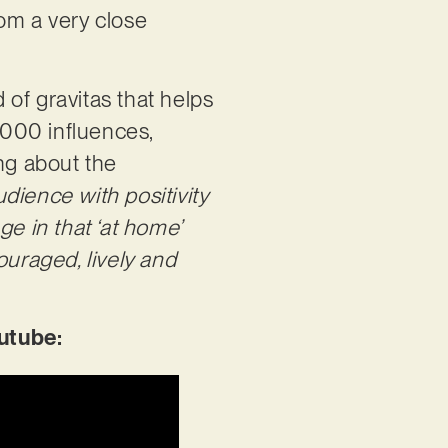
rom a very close
of gravitas that helps
‘2000 influences,
ing about the
dience with positivity
ge in that ‘at home’
ouraged, lively and
utube: