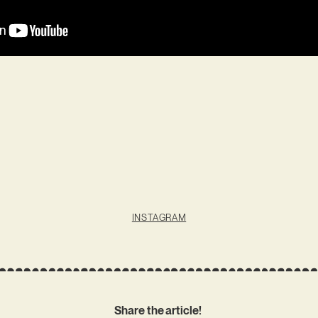
INSTAGRAM
Share the article!