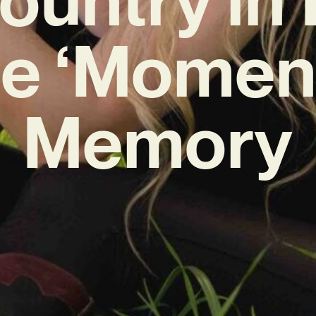
le ‘Moment
Memory