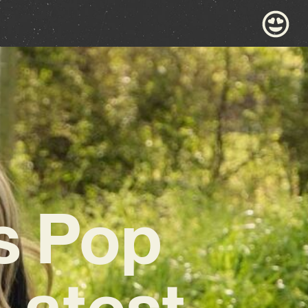
s Pop
Latest