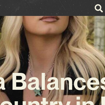
a Balance
ountry in 