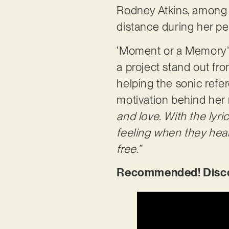
Rodney Atkins, among o
distance during her pe
‘Moment or a Memory’ f
a project stand out fro
helping the sonic refe
motivation behind her 
and love. With the lyri
feeling when they hear
free.”
Recommended! Discov