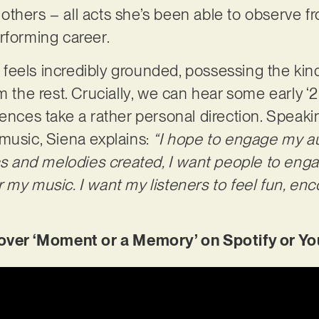
thers – all acts she’s been able to observe f
rforming career.
eels incredibly grounded, possessing the kind 
m the rest. Crucially, we can hear some early 
rences take a rather personal direction. Speak
music, Siena explains:
“I hope to engage my au
cs and melodies created, I want people to enga
 my music. I want my listeners to feel fun, enc
er ‘Moment or a Memory’ on Spotify or Yo