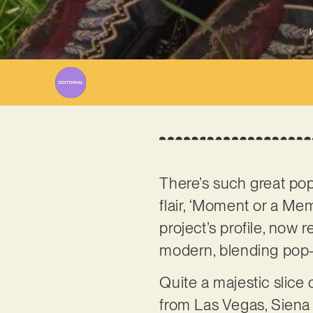
W
There’s such great po
flair, ‘Moment or a Me
project’s profile, now 
modern, blending pop-
Quite a majestic slice
from Las Vegas, Siena l