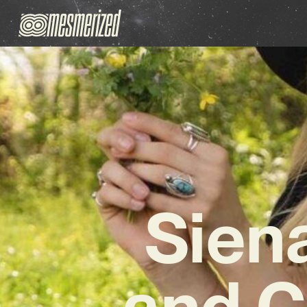
Sien
and C