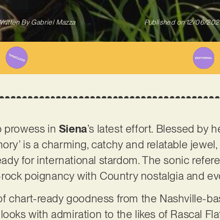
ritten By
Gabriel Mazza
Published on
12/06/202
p prowess in
Siena
’s latest effort. Blessed by 
mory’ is a charming, catchy and relatable jewel
ready for international stardom. The sonic refere
rock poignancy with Country nostalgia and ev
 of chart-ready goodness from the Nashville-bas
ooks with admiration to the likes of Rascal Fla