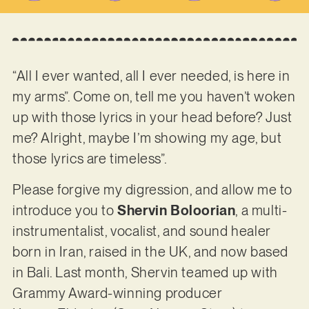
“All I ever wanted, all I ever needed, is here in
my arms”. Come on, tell me you haven’t woken
up with those lyrics in your head before? Just
me? Alright, maybe I’m showing my age, but
those lyrics are timeless”.
Please forgive my digression, and allow me to
introduce you to
Shervin Boloorian
, a multi-
instrumentalist, vocalist, and sound healer
born in Iran, raised in the UK, and now based
in Bali. Last month, Shervin teamed up with
Grammy Award-winning producer