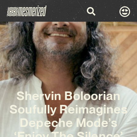
Shervin Boloorian
Soufully Reimagines
Depeche Mode’s
‘Enjoy The Silence’