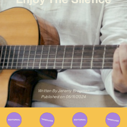
Written By
Jeremy Bregman
Published on
05/11/2024