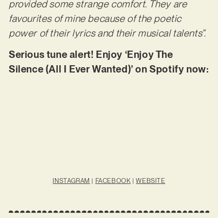
provided some strange comfort. They are
favourites of mine because of the poetic
power of their lyrics and their musical talents”.
Serious tune alert! Enjoy ‘Enjoy The
Silence (All I Ever Wanted)’ on Spotify now:
INSTAGRAM
|
FACEBOOK
|
WEBSITE