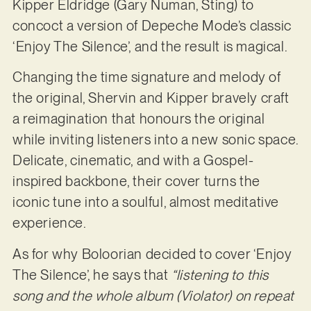
Kipper Eldridge (Gary Numan, Sting) to
concoct a version of Depeche Mode’s classic
‘Enjoy The Silence’, and the result is magical.
Changing the time signature and melody of
the original, Shervin and Kipper bravely craft
a reimagination that honours the original
while inviting listeners into a new sonic space.
Delicate, cinematic, and with a Gospel-
inspired backbone, their cover turns the
iconic tune into a soulful, almost meditative
experience.
As for why Boloorian decided to cover ‘Enjoy
The Silence’, he says that
“listening to this
song and the whole album (Violator) on repeat