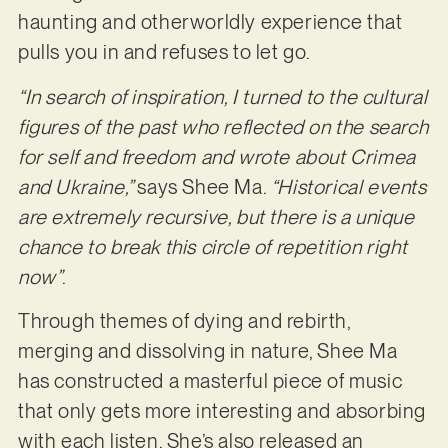
haunting and otherworldly experience that
pulls you in and refuses to let go.
“In search of inspiration, I turned to the cultural
figures of the past who reflected on the search
for self and freedom and wrote about Crimea
and Ukraine,”
says Shee Ma.
“Historical events
are extremely recursive, but there is a unique
chance to break this circle of repetition right
now”
.
Through themes of dying and rebirth,
merging and dissolving in nature, Shee Ma
has constructed a masterful piece of music
that only gets more interesting and absorbing
with each listen. She’s also released an