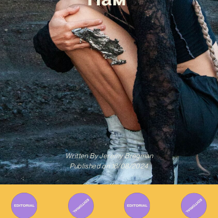
Written By
Jeremy Bregman
Published on
16/08/2024