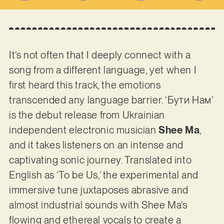
It’s not often that I deeply connect with a
song from a different language, yet when I
first heard this track, the emotions
transcended any language barrier. ‘Бути Нам’
is the debut release from Ukrainian
independent electronic musician
Shee Ma
,
and it takes listeners on an intense and
captivating sonic journey. Translated into
English as ‘To be Us,’ the experimental and
immersive tune juxtaposes abrasive and
almost industrial sounds with Shee Ma’s
flowing and ethereal vocals to create a