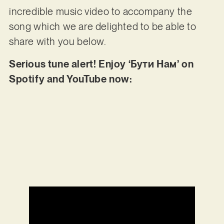
incredible music video to accompany the
song which we are delighted to be able to
share with you below.
Serious tune alert! Enjoy ‘Бути Нам’ on
Spotify and YouTube now: