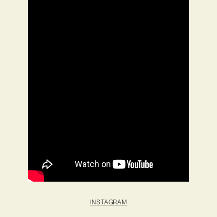
INSTAGRAM