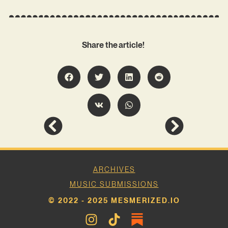
Share the article!
ARCHIVES
MUSIC SUBMISSIONS
© 2022 - 2025 MESMERIZED.IO