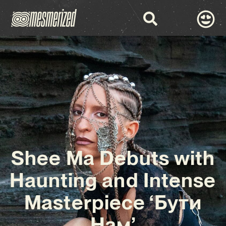
Shee Ma Debuts with
Haunting and Intense
Masterpiece ‘Бути
Нам’