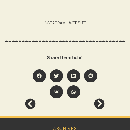
INSTAGRAM
|
WEBSITE
Share the article!
ARCHIVES