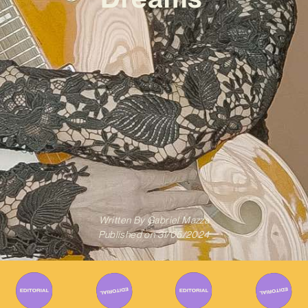
Written By
Gabriel Mazza
Published on
31/05/2024