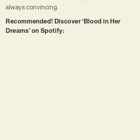
always convincing.
Recommended! Discover ‘Blood in Her
Dreams’ on Spotify: