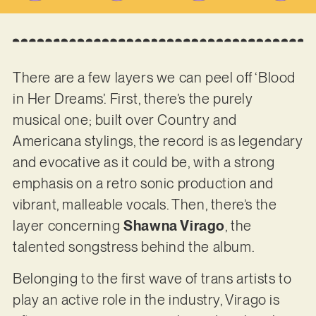
There are a few layers we can peel off ‘Blood
in Her Dreams’. First, there’s the purely
musical one; built over Country and
Americana stylings, the record is as legendary
and evocative as it could be, with a strong
emphasis on a retro sonic production and
vibrant, malleable vocals. Then, there’s the
layer concerning
Shawna Virago
, the
talented songstress behind the album.
Belonging to the first wave of trans artists to
play an active role in the industry, Virago is