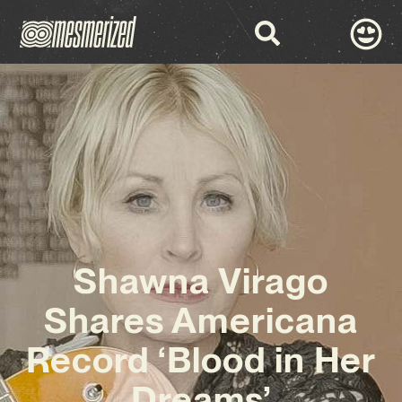
Shawna Virago
Shares Americana
Record ‘Blood in Her
Dreams’