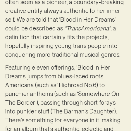
often seen as a pioneer, a boundary-breaking
creative entity always authentic to her inner
self. We are told that ‘Blood in Her Dreams’
could be described as
“TransAmericana”
, a
definition that certainly fits the projects,
hopefully inspiring young trans people into
conquering more traditional musical genres.
Featuring eleven offerings, ‘Blood in Her
Dreams’ jumps from blues-laced roots
Americana (such as ‘Highroad No.6) to
punchier anthems (such as ‘Somewhere On
The Border’), passing through short forays
into punkier stuff (The Barman’s Daughter).
There’s something for everyone in it, making
for an album that’s authentic, eclectic and