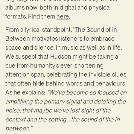
albums now, both in digital and physical
formats. Find them
here
.
From a lyrical standpoint, ‘The Sound of In-
Between’ motivates listeners to embrace
space and silence, in music as well as in life.
We suspect that Hudson might be taking a
cue from humanity’s ever-shortening
attention span, celebrating the invisible clues
that often hide behind words and behaviours.
As he explains:
“We’ve become so focused on
amplifying the primary signal and deleting the
noise, that maybe we’ve lost sight of the
context and the setting… the sound of the in-
between.”