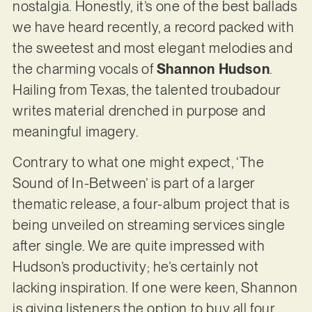
nostalgia. Honestly, it’s one of the best ballads
we have heard recently, a record packed with
the sweetest and most elegant melodies and
the charming vocals of
Shannon Hudson
.
Hailing from Texas, the talented troubadour
writes material drenched in purpose and
meaningful imagery.
Contrary to what one might expect, ‘The
Sound of In-Between’ is part of a larger
thematic release, a four-album project that is
being unveiled on streaming services single
after single. We are quite impressed with
Hudson’s productivity; he’s certainly not
lacking inspiration. If one were keen, Shannon
is giving listeners the option to buy all four