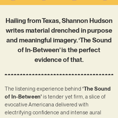
Hailing from Texas, Shannon Hudson
writes material drenched in purpose
and meaningful imagery. ‘The Sound
of In-Between’ is the perfect
evidence of that.
The listening experience behind
‘The Sound
of In-Between’
is tender yet firm, a slice of
evocative Americana delivered with
electrifying confidence and intense aural