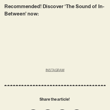
Recommended! Discover ‘The Sound of In-
Between’ now:
INSTAGRAM
Share the article!