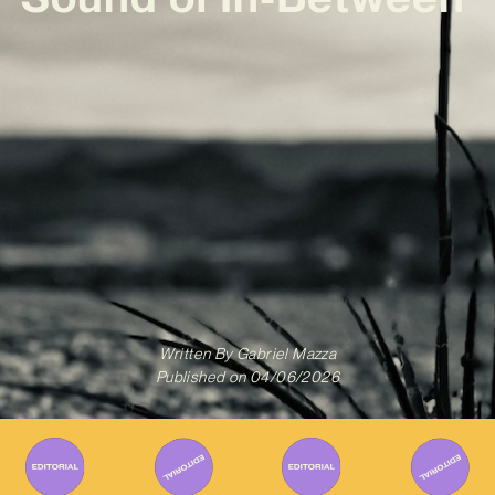
Written By
Gabriel Mazza
Published on
04/06/2026