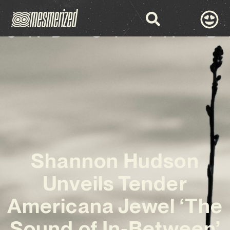
Shannon Hudson
Unveils Tender
Americana Jewel ‘The
Sound of In-Between’