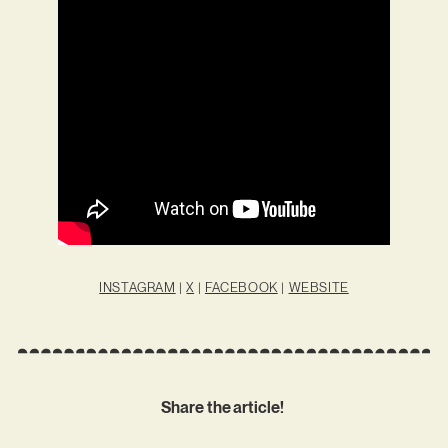
INSTAGRAM
|
X
|
FACEBOOK
|
WEBSITE
Share the article!