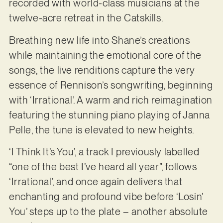
recorded with world-class musicians at the
twelve-acre retreat in the Catskills.
Breathing new life into Shane’s creations
while maintaining the emotional core of the
songs, the live renditions capture the very
essence of Rennison’s songwriting, beginning
with ‘Irrational’. A warm and rich reimagination
featuring the stunning piano playing of Janna
Pelle, the tune is elevated to new heights.
‘I Think It’s You’, a track I previously labelled
“one of the best I’ve heard all year”, follows
‘Irrational’, and once again delivers that
enchanting and profound vibe before ‘Losin’
You’ steps up to the plate – another absolute