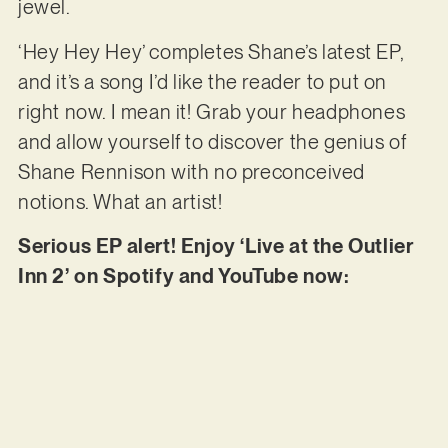
jewel.
‘Hey Hey Hey’ completes Shane’s latest EP,
and it’s a song I’d like the reader to put on
right now. I mean it! Grab your headphones
and allow yourself to discover the genius of
Shane Rennison with no preconceived
notions. What an artist!
Serious EP alert! Enjoy ‘Live at the Outlier
Inn 2’ on Spotify and YouTube now: