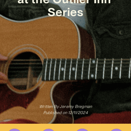
Series
Written By
Jeremy Bregman
Published on
12/11/2024