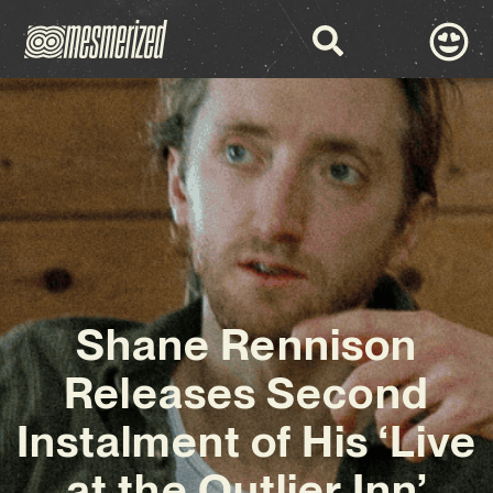
Shane Rennison
Releases Second
Instalment of His ‘Live
at the Outlier Inn’