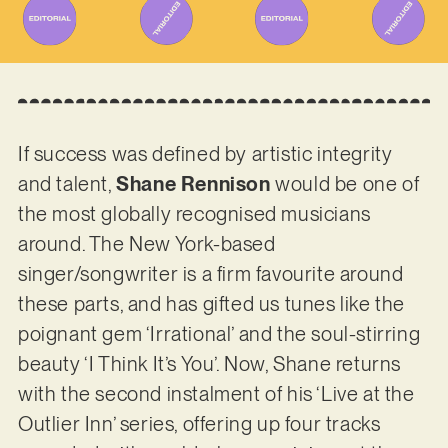
If success was defined by artistic integrity
and talent,
Shane Rennison
would be one of
the most globally recognised musicians
around. The New York-based
singer/songwriter is a firm favourite around
these parts, and has gifted us tunes like the
poignant gem ‘Irrational’ and the soul-stirring
beauty ‘I Think It’s You’. Now, Shane returns
with the second instalment of his ‘Live at the
Outlier Inn’ series, offering up four tracks