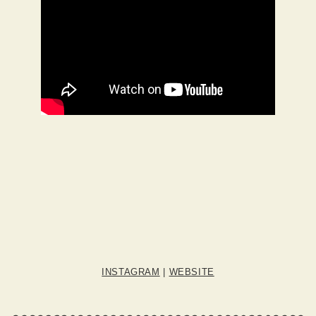
INSTAGRAM
|
WEBSITE