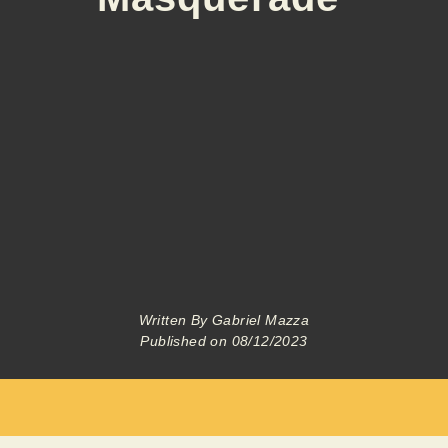
Written By
Gabriel Mazza
Published on
08/12/2023