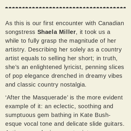
As this is our first encounter with Canadian
songstress
Shaela Miller
, it took us a
while to fully grasp the magnitude of her
artistry. Describing her solely as a country
artist equals to selling her short; in truth,
she’s an enlightened lyricist, penning slices
of pop elegance drenched in dreamy vibes
and classic country nostalgia.
‘After the Masquerade’ is the more evident
example of it: an eclectic, soothing and
sumptuous gem bathing in Kate Bush-
esque vocal tone and delicate slide guitars.