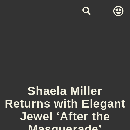
Shaela Miller
Returns with Elegant
Jewel ‘After the
Masquerade’