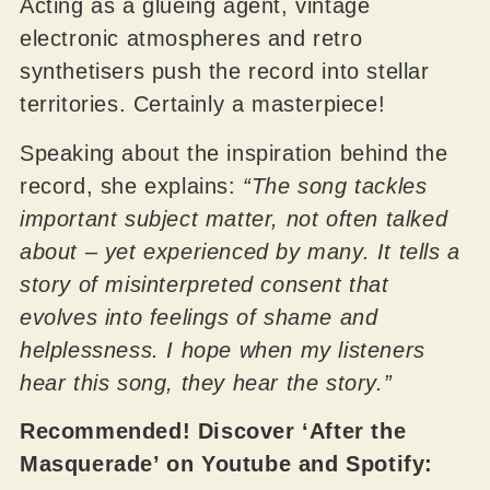
Acting as a glueing agent, vintage
electronic atmospheres and retro
synthetisers push the record into stellar
territories. Certainly a masterpiece!
Speaking about the inspiration behind the
record, she explains:
“The song tackles
important subject matter, not often talked
about – yet experienced by many. It tells a
story of misinterpreted consent that
evolves into feelings of shame and
helplessness. I hope when my listeners
hear this song, they hear the story.”
Recommended! Discover ‘After the
Masquerade’ on Youtube and Spotify: