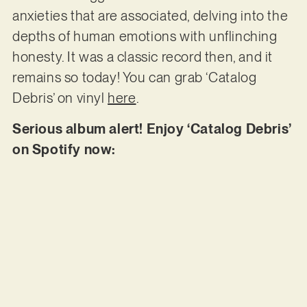
anxieties that are associated, delving into the
depths of human emotions with unflinching
honesty. It was a classic record then, and it
remains so today! You can grab ‘Catalog
Debris’ on vinyl
here
.
Serious album alert! Enjoy ‘Catalog Debris’
on Spotify now: