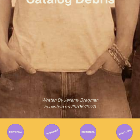
Written By
Jeremy Bregman
Published on
29/06/2023