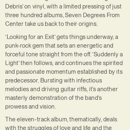
Debris’ on vinyl, with a limited pressing of just
three hundred albums, Seven Degrees From
Center take us back to their origins.
‘Looking for an Exit’ gets things underway, a
punk-rock gem that sets an energetic and
forceful tone straight from the off. ‘Suddenly a
Light’ then follows, and continues the spirited
and passionate momentum established by its
predecessor. Bursting with infectious
melodies and driving guitar riffs, it’s another
masterly demonstration of the band’s
prowess and vision.
The eleven-track album, thematically, deals
with the struggles of love and life and the