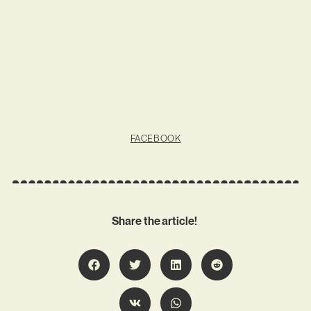
FACEBOOK
Share the article!