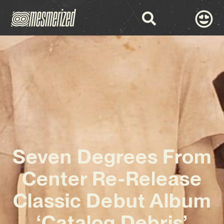
Seven Degrees From
Center Re-Release
Classic Debut Album
‘Catalog Debris’