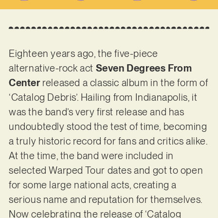
Eighteen years ago, the five-piece
alternative-rock act
Seven Degrees From
Center
released a classic album in the form of
‘Catalog Debris’. Hailing from Indianapolis, it
was the band’s very first release and has
undoubtedly stood the test of time, becoming
a truly historic record for fans and critics alike.
At the time, the band were included in
selected Warped Tour dates and got to open
for some large national acts, creating a
serious name and reputation for themselves.
Now celebrating the release of ‘Catalog