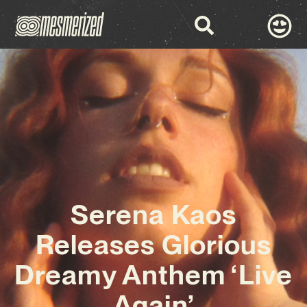
Serena Kaos
Releases Glorious
Dreamy Anthem ‘Live
Again’