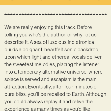
We are really enjoying this track. Before
telling you who’s the author, or why, let us
describe it. A sea of luscious indietronica
builds a poignant, heartfelt sonic backdrop,
upon which light and ethereal vocals deliver
the sweetest melodies, placing the listener
into a temporary alternative universe, where
solace is served and escapism is the main
attraction. Eventually, after four minutes of
pure bliss, you’ll be recalled to Earth. Although
you could always replay it and relive the
experience as many times as you’d like.