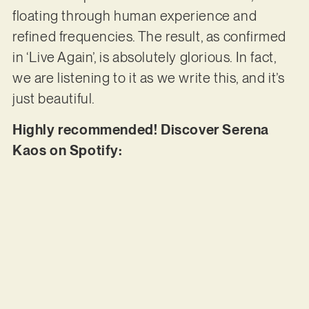
floating through human experience and
refined frequencies. The result, as confirmed
in ‘Live Again’, is absolutely glorious. In fact,
we are listening to it as we write this, and it’s
just beautiful.
Highly recommended! Discover Serena
Kaos on Spotify: