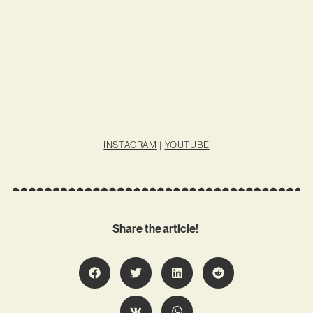
INSTAGRAM
|
YOUTUBE
Share the article!