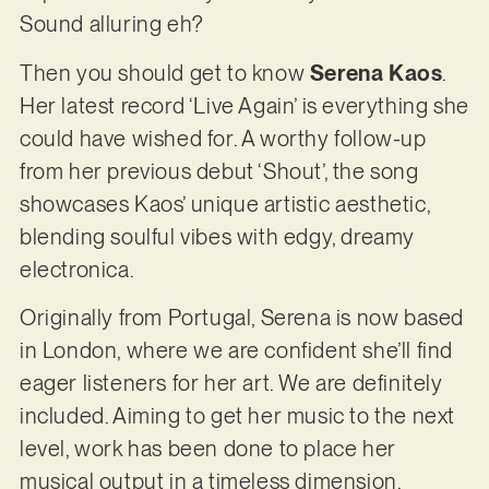
Sound alluring eh?
Then you should get to know
Serena Kaos
.
Her latest record ‘Live Again’ is everything she
could have wished for. A worthy follow-up
from her previous debut ‘Shout’, the song
showcases Kaos’ unique artistic aesthetic,
blending soulful vibes with edgy, dreamy
electronica.
Originally from Portugal, Serena is now based
in London, where we are confident she’ll find
eager listeners for her art. We are definitely
included. Aiming to get her music to the next
level, work has been done to place her
musical output in a timeless dimension,