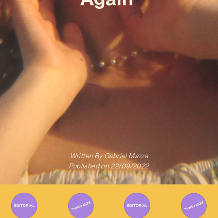
Written By
Gabriel Mazza
Published on
22/09/2022