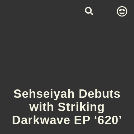
Sehseiyah Debuts
with Striking
Darkwave EP ‘620’