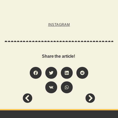
INSTAGRAM
Share the article!