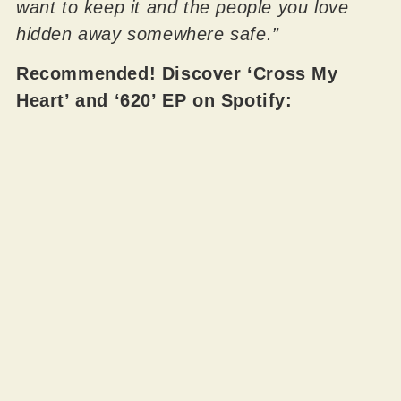
want to keep it and the people you love
hidden away somewhere safe.”
Recommended! Discover ‘Cross My
Heart’ and ‘620’ EP on Spotify: