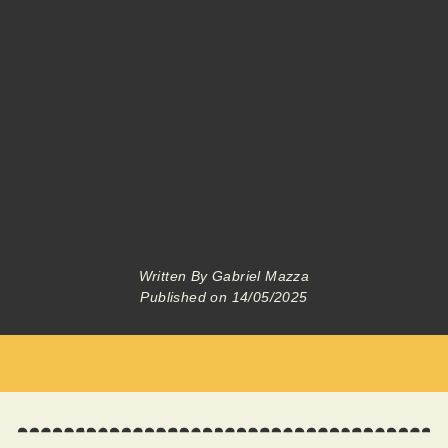
Written By
Gabriel Mazza
Published on
14/05/2025