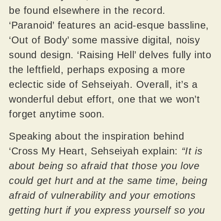
be found elsewhere in the record.
‘Paranoid’ features an acid-esque bassline,
‘Out of Body’ some massive digital, noisy
sound design. ‘Raising Hell’ delves fully into
the leftfield, perhaps exposing a more
eclectic side of Sehseiyah. Overall, it’s a
wonderful debut effort, one that we won’t
forget anytime soon.
Speaking about the inspiration behind
‘Cross My Heart, Sehseiyah explain:
“It is
about being so afraid that those you love
could get hurt and at the same time, being
afraid of vulnerability and your emotions
getting hurt if you express yourself so you