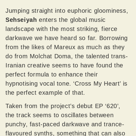
Jumping straight into euphoric gloominess,
Sehseiyah
enters the global music
landscape with the most striking, fierce
darkwave we have heard so far. Borrowing
from the likes of Mareux as much as they
do from Molchat Doma, the talented trans-
Iranian creative seems to have found the
perfect formula to enhance their
hypnotising vocal tone. ‘Cross My Heart’ is
the perfect example of that.
Taken from the project’s debut EP ‘620’,
the track seems to oscillates between
punchy, fast-paced darkwave and trance-
flavoured synths, something that can also