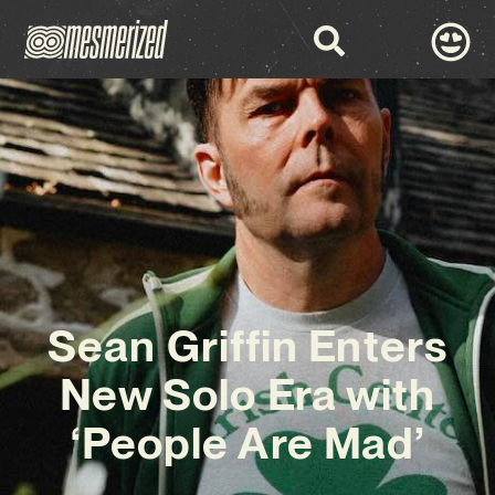
Sean Griffin Enters
New Solo Era with
‘People Are Mad’