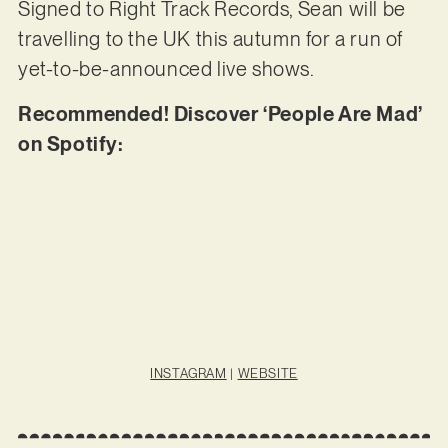
Signed to Right Track Records, Sean will be
travelling to the UK this autumn for a run of
yet-to-be-announced live shows.
Recommended! Discover ‘People Are Mad’
on Spotify:
INSTAGRAM
|
WEBSITE