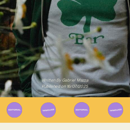
Written By
Gabriel Mazza
Published on
16/07/2025