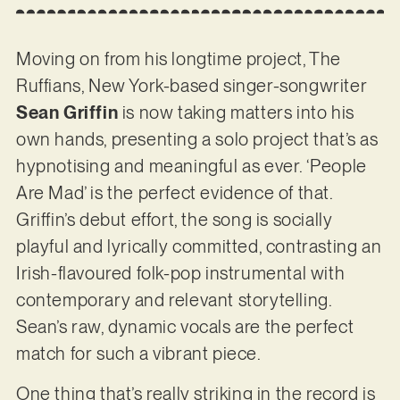
Moving on from his longtime project, The
Ruffians, New York-based singer-songwriter
Sean Griffin
is now taking matters into his
own hands, presenting a solo project that’s as
hypnotising and meaningful as ever. ‘People
Are Mad’ is the perfect evidence of that.
Griffin’s debut effort, the song is socially
playful and lyrically committed, contrasting an
Irish-flavoured folk-pop instrumental with
contemporary and relevant storytelling.
Sean’s raw, dynamic vocals are the perfect
match for such a vibrant piece.
One thing that’s really striking in the record is