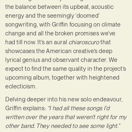
the balance between its upbeat, acoustic
energy and the seemingly ‘doomed’
songwriting, with Griffin focusing on climate
change and all the broken promises we’ve
had till now. It’s an aural
chiaroscuro
that
showcases the American creative’s deep
lyrical genius and observant character. We
expect to find the same quality in the project’s
upcoming album, together with heightened
eclecticism.
Delving deeper into his new solo endeavour,
Griffin explains:
“I had all these songs I’d
written over the years that weren’t right for my
other band. They needed to see some light.”