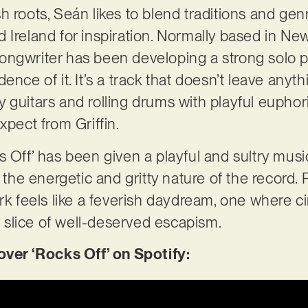
 roots, Seán likes to blend traditions and genr
 Ireland for inspiration. Normally based in New
ngwriter has been developing a strong solo pro
ence of it. It’s a track that doesn’t leave anyth
guitars and rolling drums with playful euphoria
xpect from Griffin.
 Off’ has been given a playful and sultry music
t the energetic and gritty nature of the record. 
ork feels like a feverish daydream, one where 
 a slice of well-deserved escapism.
er ‘Rocks Off’ on Spotify: