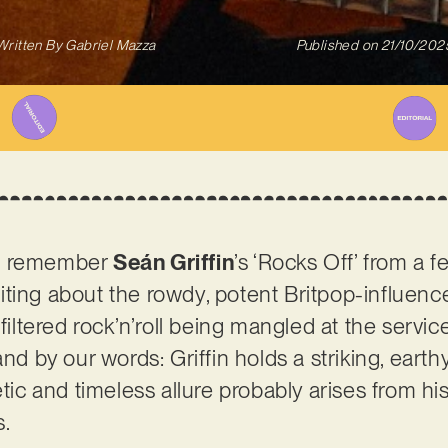
Written By
Gabriel Mazza
Published on
21/10/202
t remember
Seán Griffin
’s ‘Rocks Off’ from a 
ting about the rowdy, potent Britpop-influenc
filtered rock’n’roll being mangled at the service
and by our words: Griffin holds a striking, eart
etic and timeless allure probably arises from hi
s.