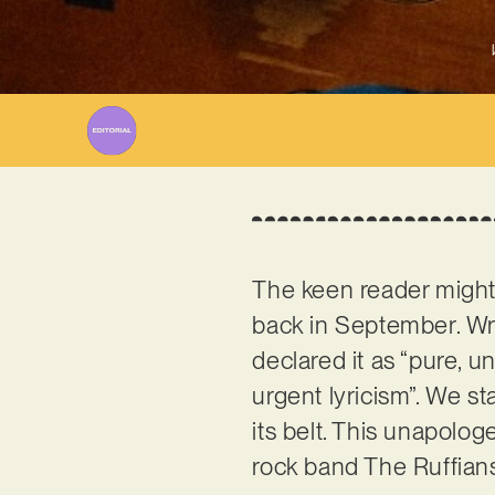
The keen reader migh
back in September. Wri
declared it as “pure, un
urgent lyricism”. We st
its belt. This unapolog
rock band The Ruffian