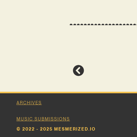
ARCHIVES
MUSIC SUBMISSIONS
© 2022 - 2025 MESMERIZED.IO