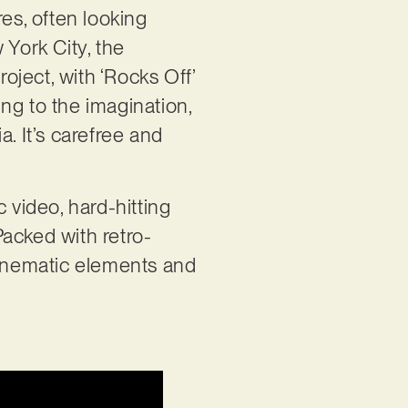
es, often looking
 York City, the
ject, with ‘Rocks Off’
ing to the imagination,
. It’s carefree and
 video, hard-hitting
Packed with retro-
cinematic elements and