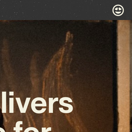
livers
 for