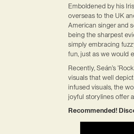
Emboldened by his Irish
overseas to the UK and
American singer and so
being the sharpest evid
simply embracing fuzzy 
fun, just as we would e
Recently, Seán’s ‘Rocks
visuals that well depic
infused visuals, the w
joyful storylines offer
Recommended! Discov