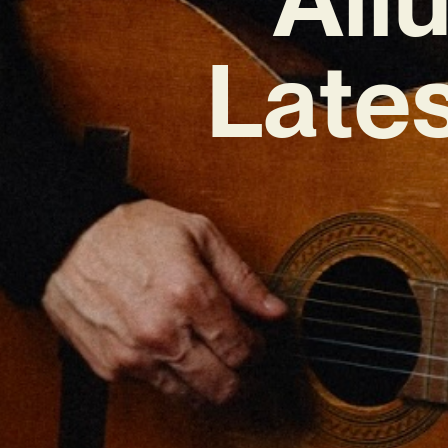
Lates