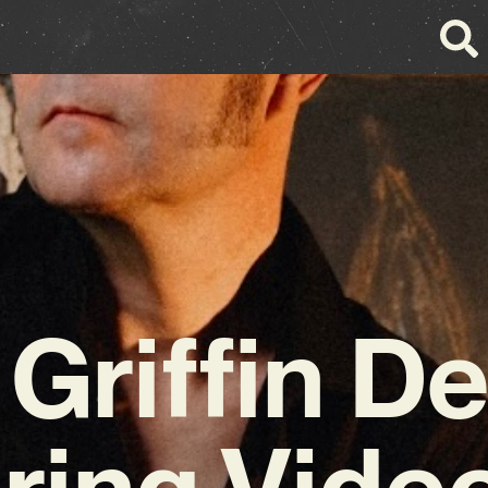
Griffin De
uring Video