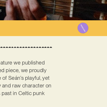
5
feature we published
ed piece, we proudly
 of Seán’s playful, yet
hy and raw character on
s past in Celtic punk