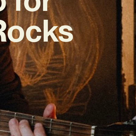
‘Rocks