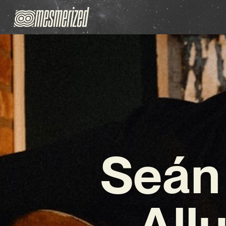
Seán 
All