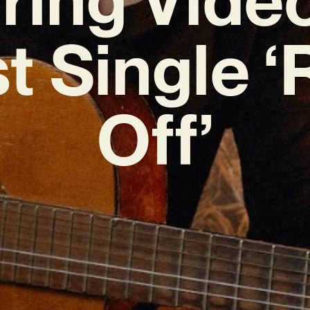
t Single 
Off’