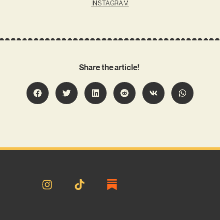
INSTAGRAM
Share the article!