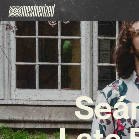
Seán
Late 