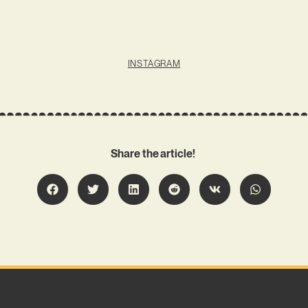
INSTAGRAM
Share the article!