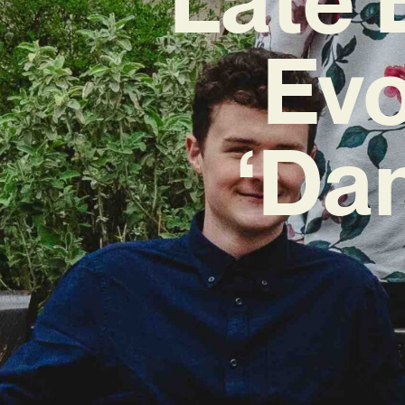
Evo
‘Da