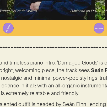
ritten By
Gabriel Mazza
Published on
19/06/202
nd timeless piano intro, ‘Damaged Goods’ is e
 a bright, welcoming piece, the track sees
Seán F
 nostalgic and minimal power-pop stylings, trul
elegance in it all: with an all-organic instrume
is extremely relatable and friendly.
alented outfit is headed by Seán Finn, lending