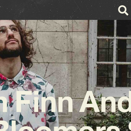
 Finn An
Bloomers