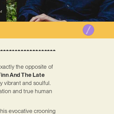
4
xactly the opposite of
inn And The Late
y vibrant and soulful.
ntation and true human
 his evocative crooning