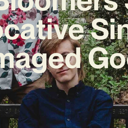
cative Si
maged Go