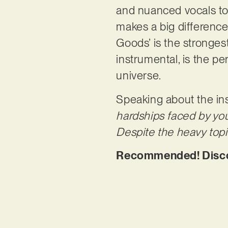
and nuanced vocals to 
makes a big difference
Goods’ is the stronges
instrumental, is the pe
universe.
Speaking about the ins
hardships faced by yo
Despite the heavy topic
Recommended! Disco