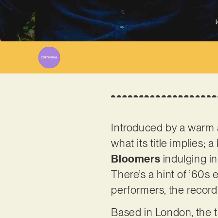
W
Introduced by a warm a
what its title implies;
Bloomers
indulging in
There’s a hint of ’60s 
performers, the record 
Based in London, the t