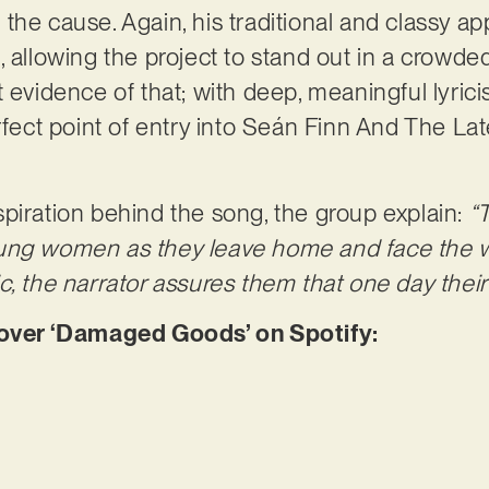
the cause. Again, his traditional and classy a
, allowing the project to stand out in a crowd
t evidence of that; with deep, meaningful lyric
rfect point of entry into Seán Finn And The Lat
piration behind the song, the group explain:
“
ung women as they leave home and face the w
, the narrator assures them that one day their 
ver ‘Damaged Goods’ on Spotify: