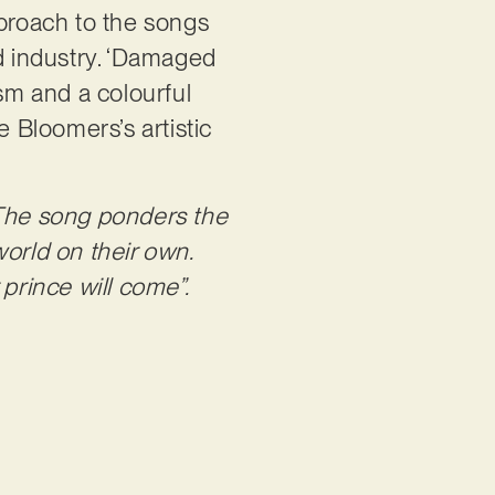
pproach to the songs
ed industry. ‘Damaged
ism and a colourful
e Bloomers’s artistic
The song ponders the
orld on their own.
prince will come”.