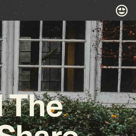
d The
 Share