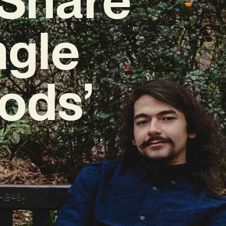
ngle
ods’