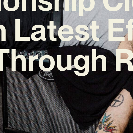
h Latest Ef
 Through 