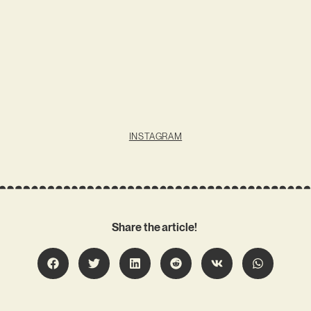
INSTAGRAM
Share the article!