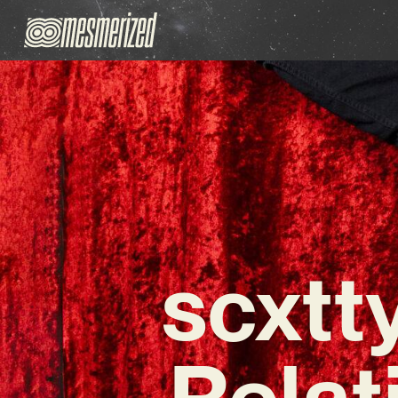
scxtt
Relat