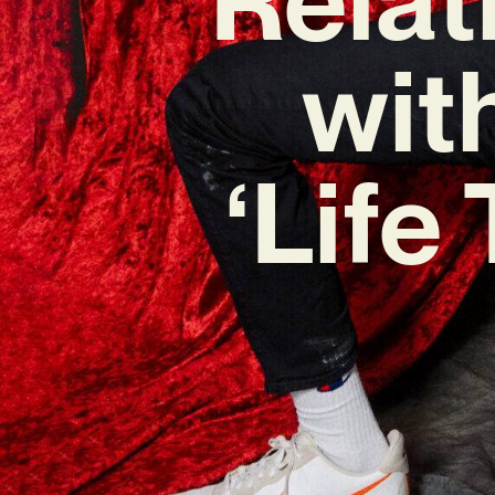
wit
‘Life