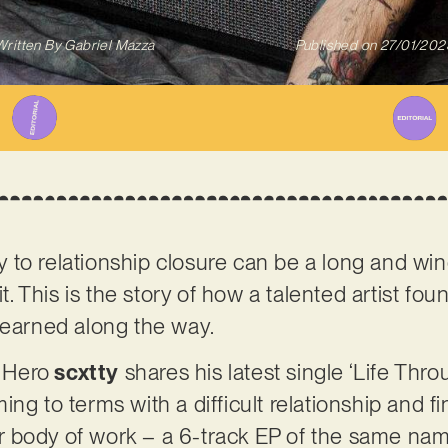
Written By
Gabriel Mazza
Published on
27/01/202
to relationship closure can be a long and wind
 it. This is the story of how a talented artist f
learned along the way.
 Hero
scxtty
shares his latest single ‘Life Thr
ng to terms with a difficult relationship and fin
rger body of work – a 6-track EP of the same na