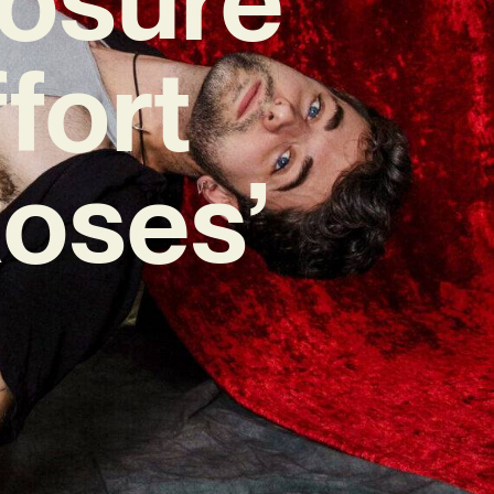
fort
Roses’