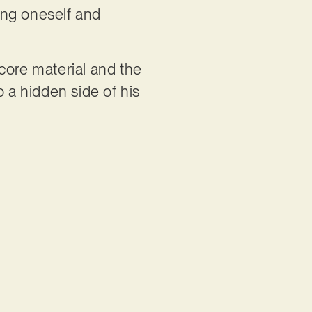
ing oneself and
core material and the
o a hidden side of his