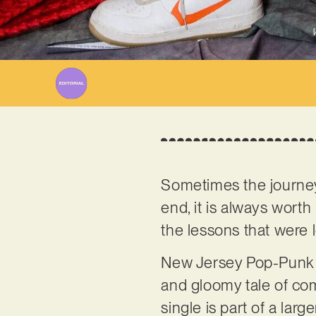
Sometimes the journey 
end, it is always worth
the lessons that were 
New Jersey Pop-Punk
and gloomy tale of comi
single is part of a la