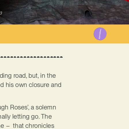
3
ing road, but, in the
ound his own closure and
ough Roses’, a solemn
ally letting go. The
me – that chronicles