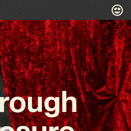
hrough
losure