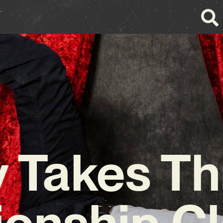
y Takes T
ionship C