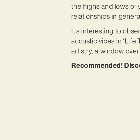
the highs and lows of
relationships in genera
It’s interesting to ob
acoustic vibes in ‘Lif
artistry, a window over
Recommended! Discov