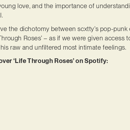
 young love, and the importance of understand
l.
serve the dichotomy between scxtty’s pop-punk 
e Through Roses’ – as if we were given access t
 his raw and unfiltered most intimate feelings.
er ‘Life Through Roses’ on Spotify: