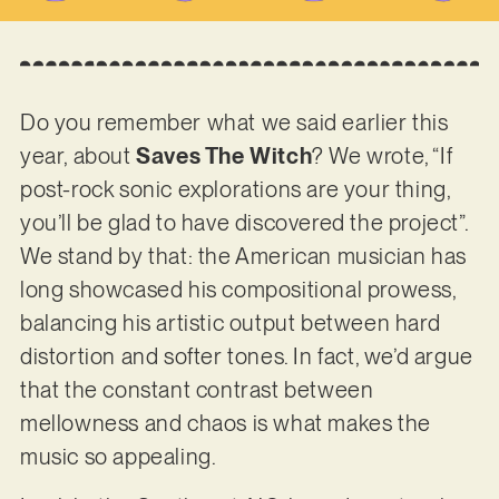
Do you remember what we said earlier this
year, about
Saves The Witch
? We wrote, “If
post-rock sonic explorations are your thing,
you’ll be glad to have discovered the project”.
We stand by that: the American musician has
long showcased his compositional prowess,
balancing his artistic output between hard
distortion and softer tones. In fact, we’d argue
that the constant contrast between
mellowness and chaos is what makes the
music so appealing.