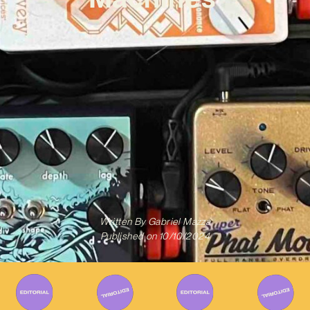
Written By
Gabriel Mazza
Published on
10/10/2024