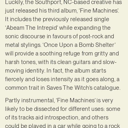
Luckily, the Southport, NC-based creative has
just released his third album, ‘Fine Machines’.
It includes the previously released single
‘Abeam The Intrepid’ while expanding the
sonic discourse in favours of post-rock and
metal stylings. ‘Once Upon a Bomb Shelter’
will provide a soothing refuge from gritty and
harsh tones, with its clean guitars and slow-
moving identity. In fact, the album starts
fiercely and loses intensity as it goes along, a
common trait in Saves The Witch’s catalogue.
Partly instrumental, ‘Fine Machines’ is very
likely to be dissected for different uses: some
of its tracks aid introspection, and others
could be played in a car while going to a rock