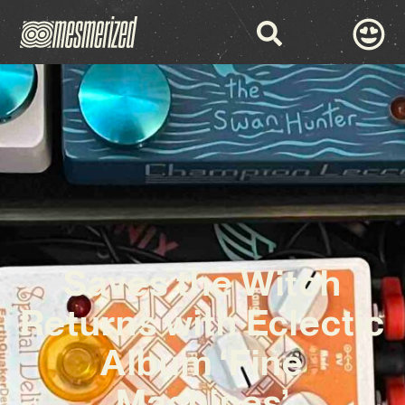
Saves the Witch
Returns with Eclectic
Album ‘Fine
Machines’