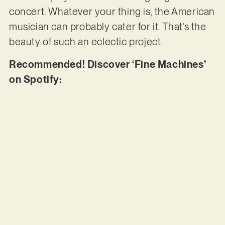
concert. Whatever your thing is, the American
musician can probably cater for it. That’s the
beauty of such an eclectic project.
Recommended! Discover ‘Fine Machines’
on Spotify: