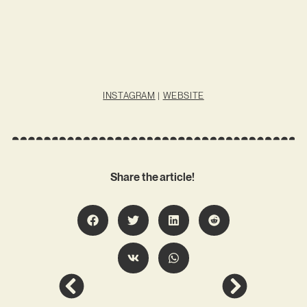
INSTAGRAM
|
WEBSITE
Share the article!