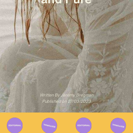
Written By
Jeremy Bregman
Published on
27/03/2023