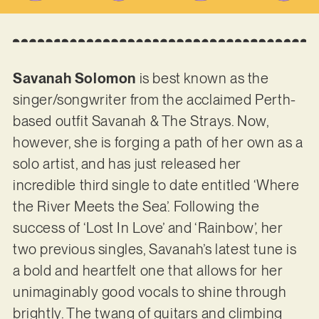
Savanah Solomon
is best known as the
singer/songwriter from the acclaimed Perth-
based outfit Savanah & The Strays. Now,
however, she is forging a path of her own as a
solo artist, and has just released her
incredible third single to date entitled ‘Where
the River Meets the Sea’. Following the
success of ‘Lost In Love’ and ‘Rainbow’, her
two previous singles, Savanah’s latest tune is
a bold and heartfelt one that allows for her
unimaginably good vocals to shine through
brightly. The twang of guitars and climbing