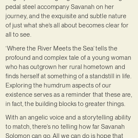
pedal steel accompany Savanah on her
journey, and the exquisite and subtle nature
of just what she’s all about becomes clear for
all to see.
‘Where the River Meets the Sea’ tells the
profound and complex tale of a young woman
who has outgrown her rural hometown and
finds herself at something of a standstill in life.
Exploring the humdrum aspects of our
existence serves as a reminder that these are,
in fact, the building blocks to greater things.
With an angelic voice and a storytelling ability
to match, there’s no telling how far Savanah
Solomon can go. All we can do is hope that