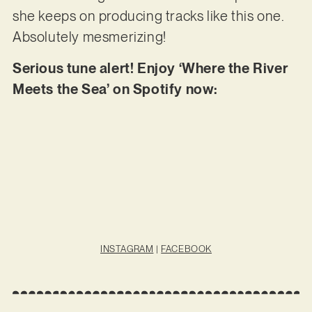
she keeps on producing tracks like this one.
Absolutely mesmerizing!
Serious tune alert! Enjoy ‘Where the River
Meets the Sea’ on Spotify now:
INSTAGRAM
|
FACEBOOK