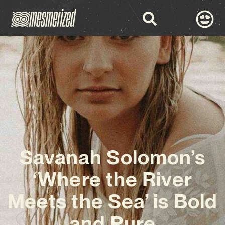
Savanah Solomon’s
‘Where the River
Meets the Sea’ is Bold
and Pure