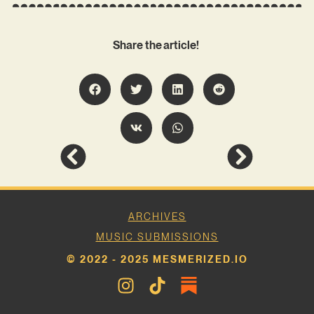
Share the article!
ARCHIVES
MUSIC SUBMISSIONS
© 2022 - 2025 MESMERIZED.IO