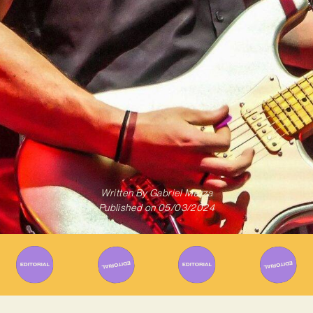
Written By
Gabriel Mazza
Published on
05/03/2024