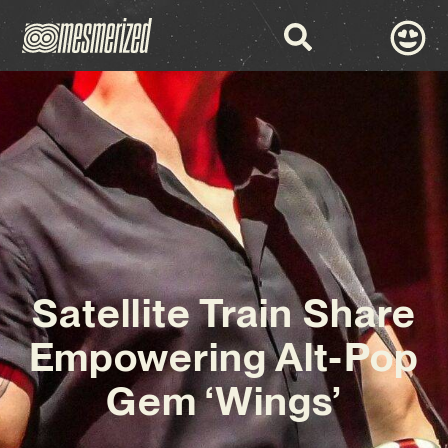
Satellite Train Share
Empowering Alt-Pop
Gem ‘Wings’