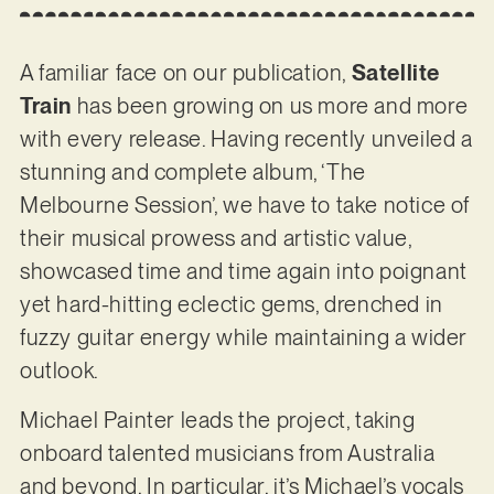
A familiar face on our publication,
Satellite
Train
has been growing on us more and more
with every release. Having recently unveiled a
stunning and complete album, ‘The
Melbourne Session’, we have to take notice of
their musical prowess and artistic value,
showcased time and time again into poignant
yet hard-hitting eclectic gems, drenched in
fuzzy guitar energy while maintaining a wider
outlook.
Michael Painter leads the project, taking
onboard talented musicians from Australia
and beyond. In particular, it’s Michael’s vocals