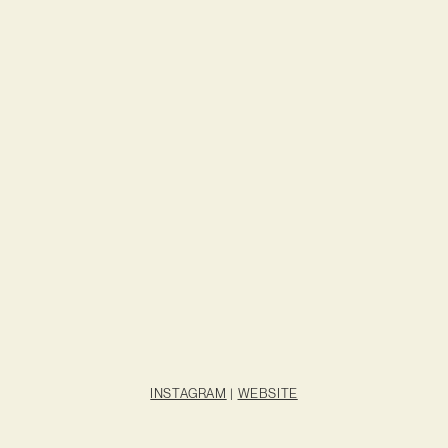
INSTAGRAM
|
WEBSITE