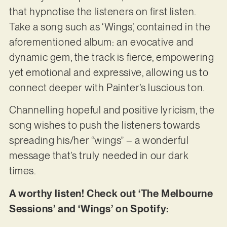
that hypnotise the listeners on first listen.
Take a song such as ‘Wings’, contained in the
aforementioned album: an evocative and
dynamic gem, the track is fierce, empowering
yet emotional and expressive, allowing us to
connect deeper with Painter’s luscious ton.
Channelling hopeful and positive lyricism, the
song wishes to push the listeners towards
spreading his/her “wings” – a wonderful
message that’s truly needed in our dark
times.
A worthy listen! Check out ‘The Melbourne
Sessions’ and ‘Wings’ on Spotify: