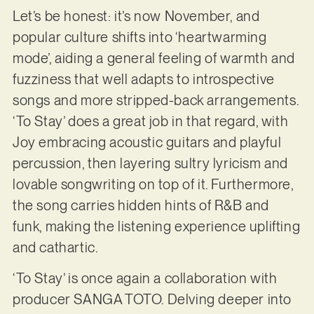
Let’s be honest: it’s now November, and
popular culture shifts into ‘heartwarming
mode’, aiding a general feeling of warmth and
fuzziness that well adapts to introspective
songs and more stripped-back arrangements.
‘To Stay’ does a great job in that regard, with
Joy embracing acoustic guitars and playful
percussion, then layering sultry lyricism and
lovable songwriting on top of it. Furthermore,
the song carries hidden hints of R&B and
funk, making the listening experience uplifting
and cathartic.
‘To Stay’ is once again a collaboration with
producer SANGA TOTO. Delving deeper into