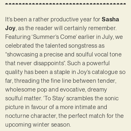
It’s been a rather productive year for
Sasha
Joy
, as the reader will certainly remember.
Featuring ‘Summer’s Come’ earlier in July, we
celebrated the talented songstress as
“showcasing a precise and soulful vocal tone
that never disappoints”. Such a powerful
quality has been a staple in Joy’s catalogue so
far, threading the fine line between tender,
wholesome pop and evocative, dreamy
soulful matter. ‘To Stay’ scrambles the sonic
picture in favour of a more intimate and
nocturne character, the perfect match for the
upcoming winter season.