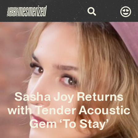
Sasha Joy Returns
with Tender Acoustic
Gem ‘To Stay’