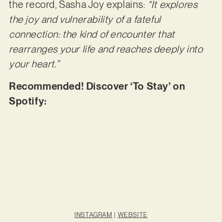
the record, Sasha Joy explains:
“It explores
the joy and vulnerability of a fateful
connection: the kind of encounter that
rearranges your life and reaches deeply into
your heart.”
Recommended! Discover ‘To Stay’ on
Spotify:
INSTAGRAM
|
WEBSITE