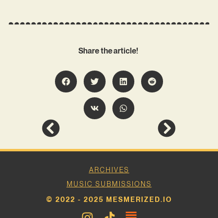
Share the article!
ARCHIVES
MUSIC SUBMISSIONS
© 2022 - 2025 MESMERIZED.IO