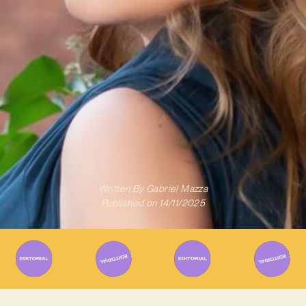
Written By
Gabriel Mazza
Published on
14/11/2025