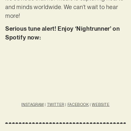
and minds worldwide. We can’t wait to hear
more!
Serious tune alert! Enjoy ‘Nightrunner’ on
Spotify now:
INSTAGRAM
|
TWITTER
|
FACEBOOK
|
WEBSITE