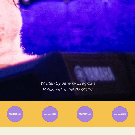
Written By
Jeremy Bregman
Published on
29/02/2024