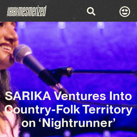
SARIKA Ventures Into
Country-Folk Territory
on ‘Nightrunner’