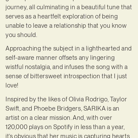
journey, all culminating in a beautiful tune that
serves as a heartfelt exploration of being
unable to leave a relationship that you know
you should.
Approaching the subject in a lighthearted and
self-aware manner offsets any lingering
wistful nostalgia, and infuses the song with a
sense of bittersweet introspection that I just
love!
Inspired by the likes of Olivia Rodrigo, Taylor
Swift, and Phoebe Bridgers, SARIKA is an
artist on a clear mission. And, with over
120,000 plays on Spotify in less than a year,
it’s obvious that her music is capturing hearts