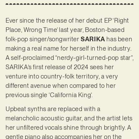
Ever since the release of her debut EP ‘Right
Place, Wrong Time’ last year, Boston-based
folk-pop singer/songwriter
SARIKA
has been
making a real name for herself in the industry.
A self-proclaimed “nerdy-girl-turned-pop star”,
SARIKA’s first release of 2024 sees her
venture into country-folk territory, a very
different avenue when compared to her
previous single ‘California King’.
Upbeat synths are replaced with a
melancholic acoustic guitar, and the artist lets
her unfiltered vocals shine through brightly. A
gentle piano also accompanies her on the