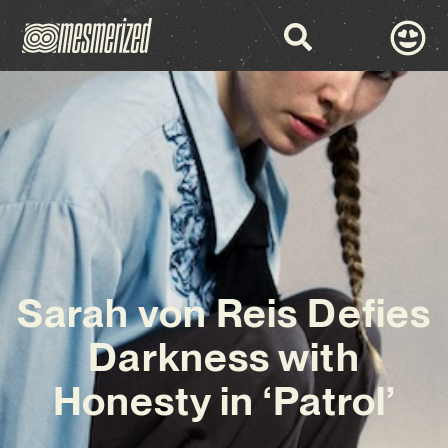
Sarah von Reis Defies
Darkness with
Honesty in ‘Patrol’