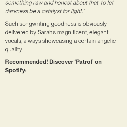
something raw and honest about that, to let
darkness be a catalyst for light.”
Such songwriting goodness is obviously
delivered by Sarah’s magnificent, elegant
vocals, always showcasing a certain angelic
quality.
Recommended! Discover ‘Patrol’ on
Spotify: