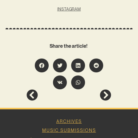
INSTAGRAM
Share the article!
ARCHIVES
MUSIC SUBMISSIONS