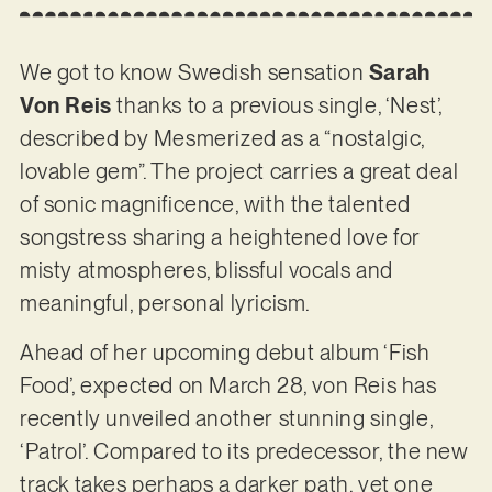
We got to know Swedish sensation
Sarah
Von Reis
thanks to a previous single, ‘Nest’,
described by Mesmerized as a “nostalgic,
lovable gem”. The project carries a great deal
of sonic magnificence, with the talented
songstress sharing a heightened love for
misty atmospheres, blissful vocals and
meaningful, personal lyricism.
Ahead of her upcoming debut album ‘Fish
Food’, expected on March 28, von Reis has
recently unveiled another stunning single,
‘Patrol’. Compared to its predecessor, the new
track takes perhaps a darker path, yet one