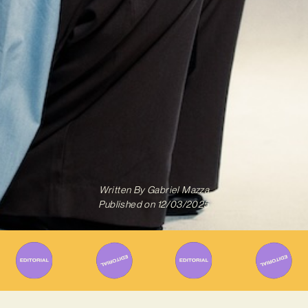
Written By
Gabriel Mazza
Published on
12/03/2025