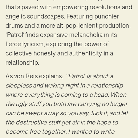
that’s paved with empowering resolutions and
angelic soundscapes. Featuring punchier
drums and a more alt-pop-lenient production,
‘Patrol’ finds expansive melancholia in its
fierce lyricism, exploring the power of
collective honesty and authenticity in a
relationship.
As von Reis explains:
“‘Patrol’ is about a
sleepless and waking night in a relationship
where everything is coming to a head. When
the ugly stuff you both are carrying no longer
can be swept away so you say, fuck it, and let
the destructive stuff get air in the hope to
become free together. I wanted to write