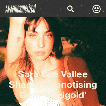
Sara Sue Vallee
Shares Hypnotising
Gem ‘Marigold’