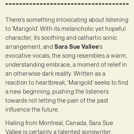
There’s something intoxicating about listening
to ‘Marigold’. With its melancholic yet hopeful
character, its soothing and cathartic sonic
arrangement, and
Sara Sue Vallee
’s
evocative vocals, the song resembles a warm,
understanding embrace, a moment of relief in
an otherwise dark reality. Written as a
reaction to heartbreak, ‘Marigold’ seeks to find
a new beginning, pushing the listeners
towards not letting the pain of the past
influence the future.
Hailing from Montreal, Canada, Sara Sue
Vallee is certainly a talented songwriter.