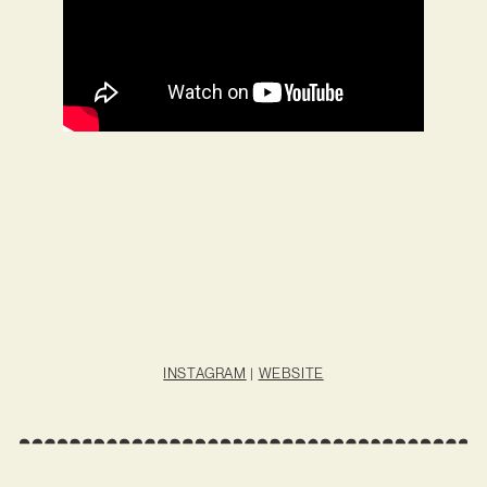
INSTAGRAM
|
WEBSITE