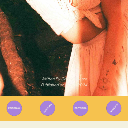
Written By
Gabriel Mazza
Published on
03/10/2024