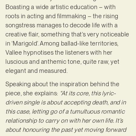
Boasting a wide artistic education – with
roots in acting and filmmaking – the rising
songstress manages to decode life with a
creative flair, something that’s very noticeable
in ‘Marigold’. Among ballad-like territories,
Vallee hypnotises the listeners with her
luscious and anthemic tone, quite raw, yet
elegant and measured.
Speaking about the inspiration behind the
piece, she explains:
“At its core, this lyric-
driven single is about accepting death, and in
this case, letting go of a tumultuous romantic
relationship to carry on with her own life. It’s
about honouring the past yet moving forward