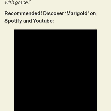
with grace.”
Recommended! Discover ‘Marigold’ on
Spotify and Youtube: