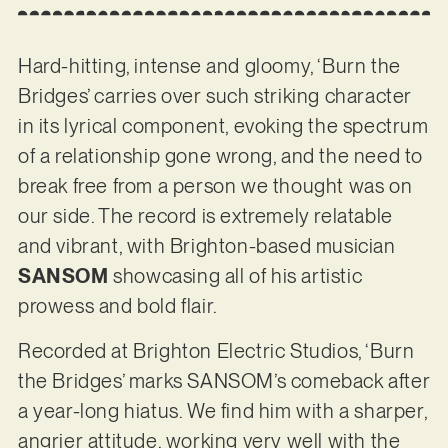
Hard-hitting, intense and gloomy, ‘Burn the
Bridges’ carries over such striking character
in its lyrical component, evoking the spectrum
of a relationship gone wrong, and the need to
break free from a person we thought was on
our side. The record is extremely relatable
and vibrant, with Brighton-based musician
SANSOM
showcasing all of his artistic
prowess and bold flair.
Recorded at Brighton Electric Studios, ‘Burn
the Bridges’ marks SANSOM’s comeback after
a year-long hiatus. We find him with a sharper,
angrier attitude, working very well with the