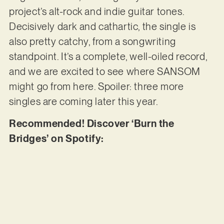
project’s alt-rock and indie guitar tones.
Decisively dark and cathartic, the single is
also pretty catchy, from a songwriting
standpoint. It’s a complete, well-oiled record,
and we are excited to see where SANSOM
might go from here. Spoiler: three more
singles are coming later this year.
Recommended! Discover ‘Burn the
Bridges’ on Spotify: