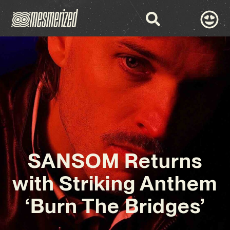
SANSOM Returns
with Striking Anthem
‘Burn The Bridges’