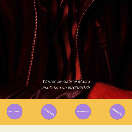
Written By
Gabriel Mazza
Published on
15/03/2025