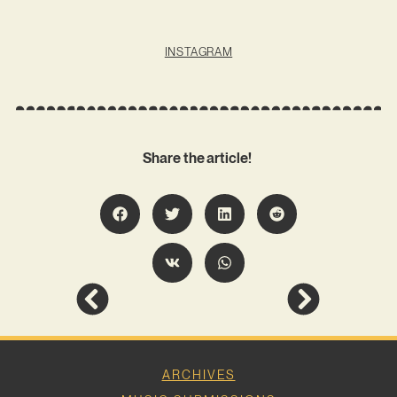
INSTAGRAM
Share the article!
ARCHIVES